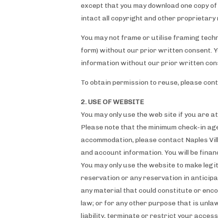
except that you may download one copy of 
intact all copyright and other proprietary 
You may not frame or utilise framing techn
form) without our prior written consent. 
information without our prior written con
To obtain permission to reuse, please con
2. USE OF WEBSITE
You may only use the web site if you are at
Please note that the minimum check-in ag
accommodation, please contact Naples Vill
and account information. You will be finan
You may only use the website to make legi
reservation or any reservation in anticipa
any material that could constitute or encou
law; or for any other purpose that is unla
liability, terminate or restrict your acces