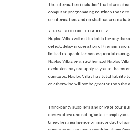
The information (including the Information
computer programming routines that are in
or information; and (ii) shall not create lia
7. RESTRICTION OF LIABILITY
Naples Villas will not be liable for any dam
defect, delay in operation of transmission, 
limited to, special or consequential damages
Naples Villas or an authorized Naples Vill
exclusion may not apply to you to the extent
damages. Naples Villas has total liability t
or otherwise will not be greater than the 
Third-party suppliers and private tour gu
contractors and not agents or employees
breaches, negligence or misconduct of any
damages or expenses resulting there from 