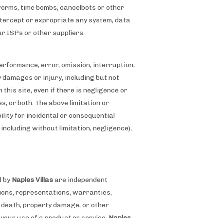
 worms, time bombs, cancelbots or other
ntercept or expropriate any system, data
our ISPs or other suppliers.
 performance, error, omission, interruption,
ny damages or injury, including but not
 this site, even if there is negligence or
s, or both. The above limitation or
ility for incidental or consequential
 including without limitation, negligence),
d by
Naples Villas
are independent
ssions, representations, warranties,
, death, property damage, or other
your use of a product or service.
Naples