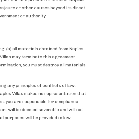
e majeure or other causes beyond its direct
government or authority.
g: (a) all materials obtained from Naples
es Villas may terminate this agreement
ermination, you must destroy all materials.
g any principles of conflicts of law.
Naples Villas makes no representation that
ons, you are responsible for compliance
part will be deemed severable and will not
gal purposes will be provided to law