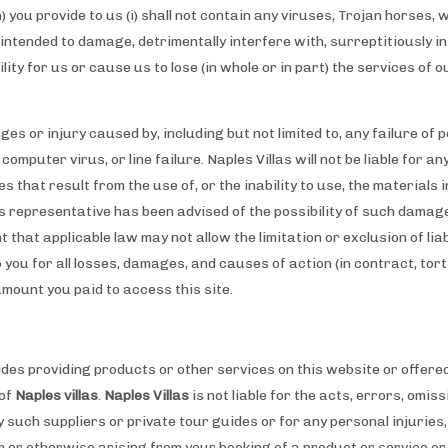
) you provide to us (i) shall not contain any viruses, Trojan horses,
tended to damage, detrimentally interfere with, surreptitiously i
bility for us or cause us to lose (in whole or in part) the services of 
ages or injury caused by, including but not limited to, any failure of
computer virus, or line failure. Naples Villas will not be liable for a
 that result from the use of, or the inability to use, the materials in
as representative has been advised of the possibility of such damage
 that applicable law may not allow the limitation or exclusion of liab
o you for all losses, damages, and causes of action (in contract, tort
amount you paid to access this site.
ides providing products or other services on this website or offere
 of
Naples villas
.
Naples Villas
is not liable for the acts, errors, omi
 such suppliers or private tour guides or for any personal injuries
or otherwise arising from your booking of a product or service or 