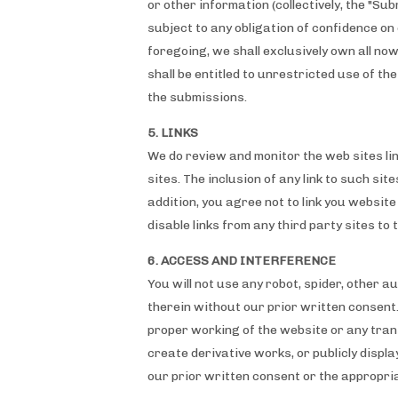
or other information (collectively, the "Su
subject to any obligation of confidence on 
foregoing, we shall exclusively own all n
shall be entitled to unrestricted use of 
the submissions.
5. LINKS
We do review and monitor the web sites link
sites. The inclusion of any link to such sit
addition, you agree not to link you websit
disable links from any third party sites to t
6. ACCESS AND INTERFERENCE
You will not use any robot, spider, other 
therein without our prior written consent.
proper working of the website or any trans
create derivative works, or publicly displ
our prior written consent or the appropria