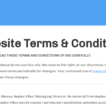
Maison
site Terms & Condit
Offres spéciales
Toutes les propriétés
▾
Commentaires clients
EAD THESE TERMS AND CONDITIONS OF USE CAREFULLY.
Prestations de service
▾
Mariages
▾
please do not use this site. We reserve the right, at our discretion,
Ce qu'il faut faire
▾
these terms periodically for changes. Your continued use of
www.nap
ept those changes.
o Massa, Naples Villas' Managing Director. No material from Naples
Naples Villas may be copied, reproduced, republished, uploaded, poste