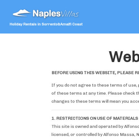
Holiday Rentals in Sorrento&Amalfi Coast
Web
BEFORE USING THIS WEBSITE, PLEASE R
If you do not agree to these terms of use, 
of these terms at any time. Please check 
changes to these terms will mean you acc
1. RESTRICTIONS ON USE OF MATERIALS
This site is owned and operated by Alfons
licensed, or controlled by Alfonso Massa, 