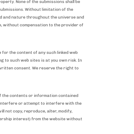
property. None of the submissions shall be
submissions. Without limitation of the
ind and nature throughout the universe and
e, without compensation to the provider of
e for the content of any such linked web
ing to such web sites is at you own risk. In
written consent. We reserve the right to
of the contents or information contained
interfere or attempt to interfere with the
l not copy, reproduce, alter, modify,
nership interest) from the website without