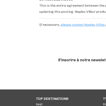
This is the entire agreement between the p
updating this posting. Naples Villas' produ
If necessary,
please contact Naples Villas
S'inscrire à notre newslet
TOP DESTINATIONS
T
test
Vi