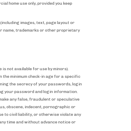
cial home use only, provided you keep
(including images, text, page layout or
our name, trademarks or other proprietary
 is not available for use by minors).
 the minimum check-in age for a specific
ining the secrecy of your passwords, login
ing your password and login information.
make any false, fraudulent or speculative
ous, obscene, indecent, pornographic or
o civil liability, or otherwise violate any
 any time and without advance notice or