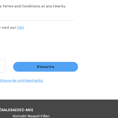
se Terms and Conditions at any time by
r
visit our
FAQ
.
S'inscrire
litique de confidentialité.
ÉGALES
AIDEZ-MOI
Kontakt Neapel Villen