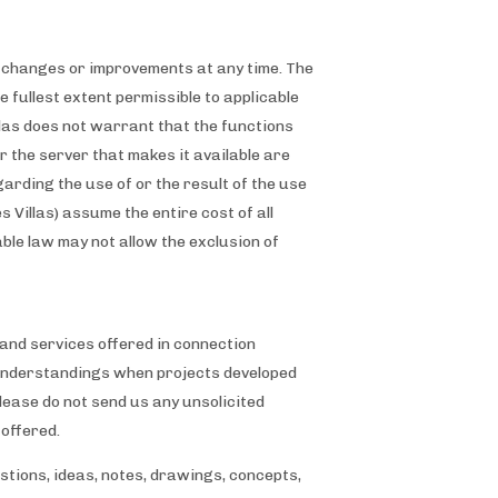
ke changes or improvements at any time. The
e fullest extent permissible to applicable
illas does not warrant that the functions
or the server that makes it available are
rding the use of or the result of the use
s Villas) assume the entire cost of all
able law may not allow the exclusion of
nd services offered in connection
misunderstandings when projects developed
lease do not send us any unsolicited
 offered.
stions, ideas, notes, drawings, concepts,