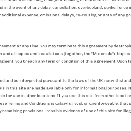
nd in the event of any delay, cancellation, overbooking, strike, forc
ny additional expense, omissions, delays, re-routing or acts of any 
reement at any time. You may terminate this agreement by destroyin
ion and all copies and installations (together, the "Materials"). Napl
judgment, you breach any term or condition of this agreement. Upon t
d and be interpreted pursuant to the laws of the UK, notwithstandin
ls in this site are made available only for informational purposes. 
e for use in other locations. If you use this site from other locati
these Terms and Conditions is unlawful, void, or unenforceable, that 
y remaining provisions. Possible evidence of use of this site for ille