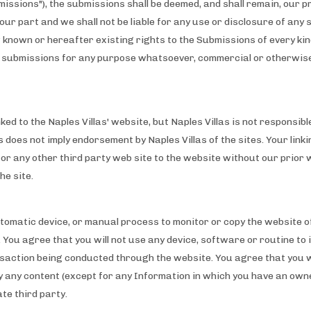
bmissions"), the submissions shall be deemed, and shall remain, our 
our part and we shall not be liable for any use or disclosure of any 
ow known or hereafter existing rights to the Submissions of every k
the submissions for any purpose whatsoever, commercial or otherwis
ed to the Naples Villas' website, but Naples Villas is not responsibl
es does not imply endorsement by Naples Villas of the sites. Your link
e or any other third party web site to the website without our prior 
he site.
automatic device, or manual process to monitor or copy the website 
 You agree that you will not use any device, software or routine to 
action being conducted through the website. You agree that you wil
ay any content (except for any Information in which you have an ow
te third party.