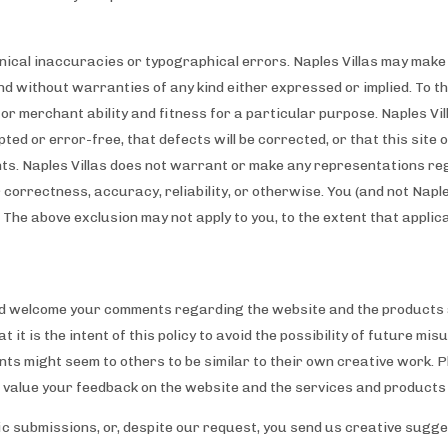
chnical inaccuracies or typographical errors. Naples Villas may ma
 and without warranties of any kind either expressed or implied. To th
s or merchant ability and fitness for a particular purpose. Naples V
pted or error-free, that defects will be corrected, or that this site 
ts. Naples Villas does not warrant or make any representations rega
ir correctness, accuracy, reliability, or otherwise. You (and not Naple
 The above exclusion may not apply to you, to the extent that applic
d welcome your comments regarding the website and the products a
t it is the intent of this policy to avoid the possibility of future 
ts might seem to others to be similar to their own creative work. P
e value your feedback on the website and the services and products
fic submissions, or, despite our request, you send us creative sugge