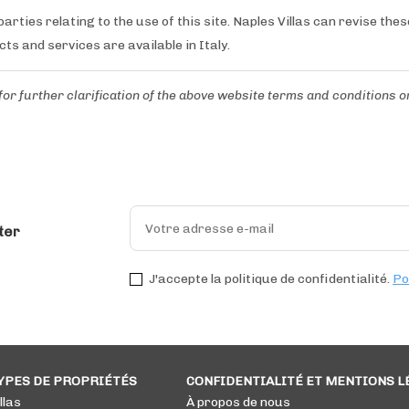
arties relating to the use of this site. Naples Villas can revise the
cts and services are available in Italy.
for further clarification of the above website terms and conditions
o
ter
J'accepte la politique de confidentialité.
Po
YPES DE PROPRIÉTÉS
CONFIDENTIALITÉ ET MENTIONS L
llas
À propos de nous