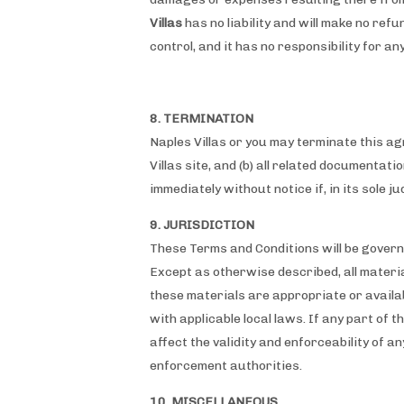
Villas
has no liability and will make no refu
control, and it has no responsibility for a
8. TERMINATION
Naples Villas or you may terminate this ag
Villas site, and (b) all related documentat
immediately without notice if, in its sole 
9. JURISDICTION
These Terms and Conditions will be governe
Except as otherwise described, all materia
these materials are appropriate or availabl
with applicable local laws. If any part of 
affect the validity and enforceability of an
enforcement authorities.
10. MISCELLANEOUS