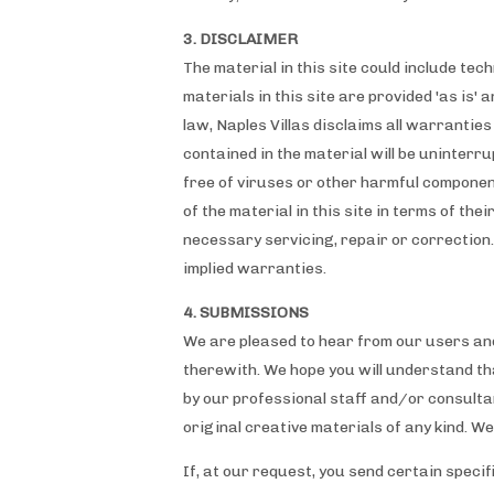
3. DISCLAIMER
The material in this site could include te
materials in this site are provided 'as is'
law, Naples Villas disclaims all warrantie
contained in the material will be uninterru
free of viruses or other harmful componen
of the material in this site in terms of the
necessary servicing, repair or correction.
implied warranties.
4. SUBMISSIONS
We are pleased to hear from our users an
therewith. We hope you will understand tha
by our professional staff and/or consultan
original creative materials of any kind. W
If, at our request, you send certain speci