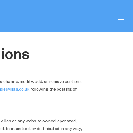
ions
 to change, modify, add, or remove portions
lesvillas.co.uk
following the posting of
 Villas or any website owned, operated,
d, transmitted, or distributed in any way,