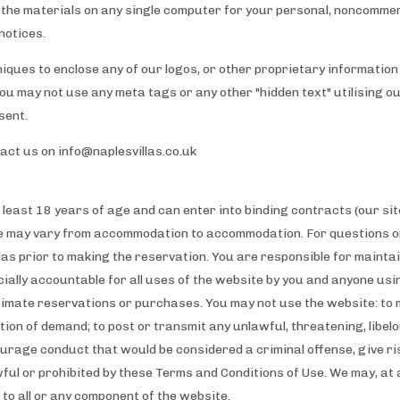
the materials on any single computer for your personal, noncommer
notices.
iques to enclose any of our logos, or other proprietary information 
You may not use any meta tags or any other "hidden text" utilising 
sent.
tact us on
info@naplesvillas.co.uk
 least 18 years of age and can enter into binding contracts (our site
e may vary from accommodation to accommodation. For questions on
as prior to making the reservation. You are responsible for mainta
cially accountable for all uses of the website by you and anyone us
timate reservations or purchases. You may not use the website: to 
tion of demand; to post or transmit any unlawful, threatening, libel
rage conduct that would be considered a criminal offense, give rise t
wful or prohibited by these Terms and Conditions of Use. We may, at
s to all or any component of the website.