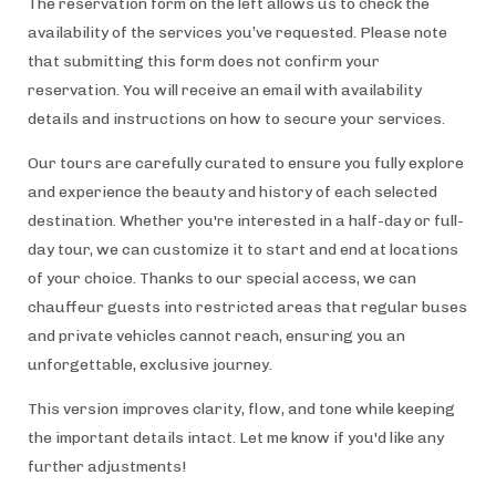
The reservation form on the left allows us to check the
availability of the services you’ve requested. Please note
that submitting this form does not confirm your
reservation. You will receive an email with availability
details and instructions on how to secure your services.
Our tours are carefully curated to ensure you fully explore
and experience the beauty and history of each selected
destination. Whether you're interested in a half-day or full-
day tour, we can customize it to start and end at locations
of your choice. Thanks to our special access, we can
chauffeur guests into restricted areas that regular buses
and private vehicles cannot reach, ensuring you an
unforgettable, exclusive journey.
This version improves clarity, flow, and tone while keeping
the important details intact. Let me know if you'd like any
further adjustments!