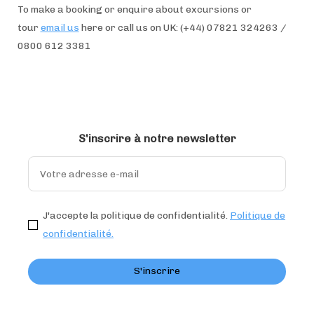
To make a booking or enquire about excursions or
tour
email us
here or call us on UK: (+44) 07821 324263 /
0800 612 3381
S'inscrire à notre newsletter
J'accepte la politique de confidentialité.
Politique de
confidentialité.
S'inscrire