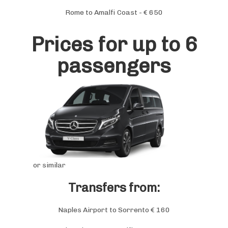
Rome to Amalfi Coast - € 650
Prices for up to 6
passengers
or similar
Transfers from:
Naples Airport to Sorrento € 160