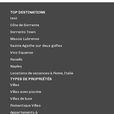
TOP DESTINATIONS
test
Côte de Sorrente
Sorrento Town
Massa Lubrense
Sainte Agathe sur deux golfes
Vico Equense
Ravello
Naples
Locations de vacances à Rome, Italie
TYPES DE PROPRIÉTÉS
Villas
Villas avec piscine
Villas de luxe
Romantique Villas
Appartements à