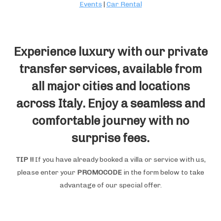
Events
|
Car Rental
Experience luxury with our private
transfer services, available from
all major cities and locations
across Italy. Enjoy a seamless and
comfortable journey with no
surprise fees.
TIP !!
If you have already booked a villa or service with us,
please enter your
PROMOCODE
in the form below to take
advantage of our special offer.