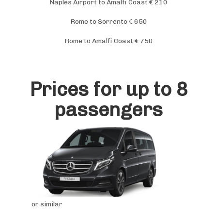
Naples Airport to Amalfi Coast € 210
Rome to Sorrento € 650
Rome to Amalfi Coast € 750
Prices for up to 8
passengers
or similar