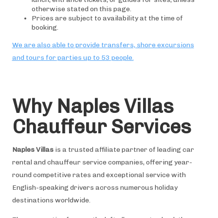
otherwise stated on this page.
Prices are subject to availability at the time of
booking.
We are also able to provide transfers, shore excursions
and tours for parties up to 53 people.
Why Naples Villas
Chauffeur Services
Naples Villas
is a trusted affiliate partner of leading car
rental and chauffeur service companies, offering year-
round competitive rates and exceptional service with
English-speaking drivers across numerous holiday
destinations worldwide.