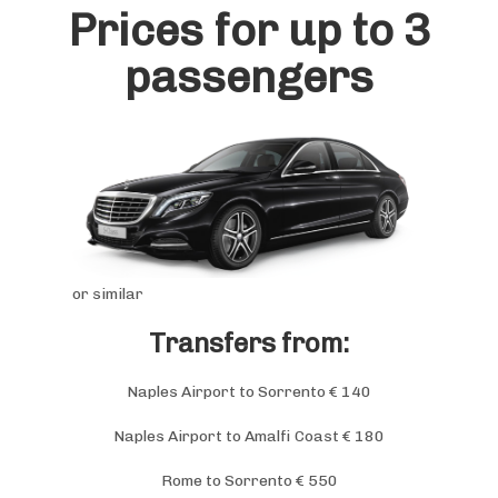
Prices for up to 3
passengers
or similar
Transfers from:
Naples Airport to Sorrento € 140
Naples Airport to Amalfi Coast € 180
Rome to Sorrento € 550