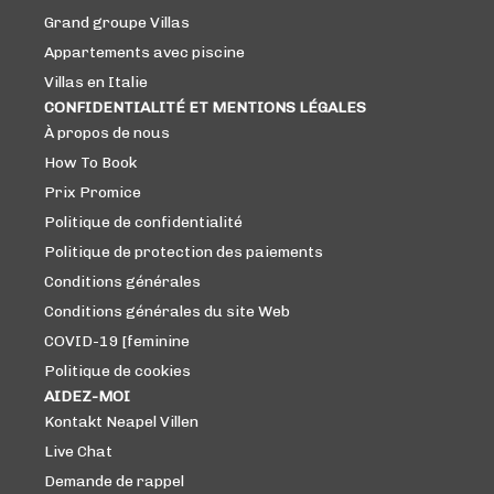
Grand groupe Villas
Appartements avec piscine
Villas en Italie
CONFIDENTIALITÉ ET MENTIONS LÉGALES
À propos de nous
How To Book
Prix ​​Promice
Politique de confidentialité
Politique de protection des paiements
Conditions générales
Conditions générales du site Web
COVID-19 [feminine
Politique de cookies
AIDEZ-MOI
Kontakt Neapel Villen
Live Chat
Demande de rappel