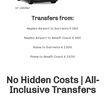
or similar
Transfers from:
Naples Airport to Sorrento € 360
Naples Airport to Amalfi Coast € 480
Rome to Sorrento € 1500
Rome to Amalfi Coast € 1630
No Hidden Costs |
All-
Inclusive Transfers