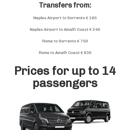
Transfers from:
Naples Airport to Sorrento € 180
Naples Airport to Amalfi Coast € 240
Rome to Sorrento € 750
Rome to Amalfi Coast € 830
Prices for up to 14
passengers