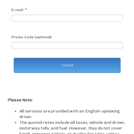
Please Note:
All services are provided with an English-speaking
driver.
The quoted rates include all taxes, vehicle and driver,
motorway tolls, and fuel. However, they do not cover
lunch, entrance tickets, or guides for sites, unless