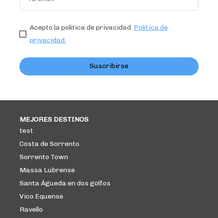
Acepto la política de privacidad.
Política de
privacidad.
Suscribirse
MEJORES DESTINOS
test
Costa de Sorrento
Sorrento Town
Massa Lubrense
Santa Águeda en dos golfos
Vico Equense
Ravello