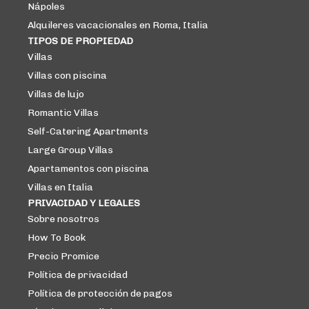
Nápoles
Alquileres vacacionales en Roma, Italia
TIPOS DE PROPIEDAD
Villas
Villas con piscina
Villas de lujo
Romantic Villas
Self-Catering Apartments
Large Group Villas
Apartamentos con piscina
Villas en Italia
PRIVACIDAD Y LEGALES
Sobre nosotros
How To Book
Precio Promice
Política de privacidad
Política de protección de pagos