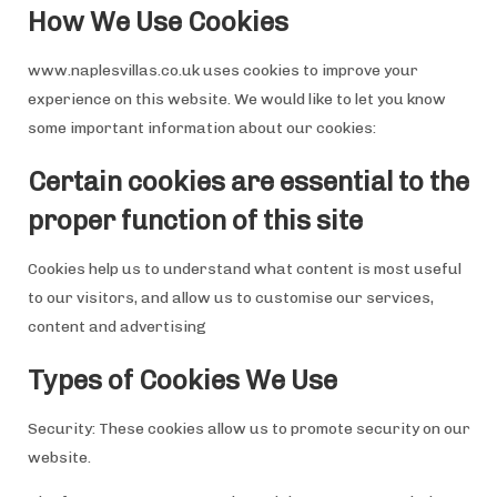
How We Use Cookies
www.naplesvillas.co.uk uses cookies to improve your
experience on this website. We would like to let you know
some important information about our cookies:
Certain cookies are essential to the
proper function of this site
Cookies help us to understand what content is most useful
to our visitors, and allow us to customise our services,
content and advertising
Types of Cookies We Use
Security: These cookies allow us to promote security on our
website.