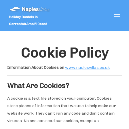
Holiday Rentals in
Sorrento&Amalfi Coast
Inicio
Cookie Policy
Ofertas especiales
Propiedades
▾
Comentarios de los clientes
Information About Cookies on
www.naplesvillas.co.uk
Servicios
▾
Bodas
▾
Qué hacer
▾
What Are Cookies?
A cookie is a text file stored on your computer. Cookies
store pieces of information that we use to help make our
website work. They can’t run any code and don’t contain
viruses. No one can read our cookies, except us.