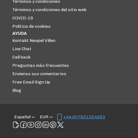
Términos y condiciones
Términos y condiciones del sitio web
COVID-19
Política de cookies
AYUDA
Kontakt Neapel Villen
Live Chat
Call back
Preguntas más frecuentes
Envíenos sus comentarios
Free Email Sign Up
Blog
Español
EUR
+44 (0)7821324263