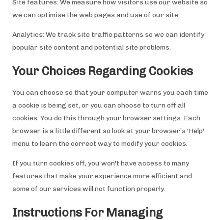
Site features: We measure how visitors use our website so
we can optimise the web pages and use of our site.
Analytics: We track site traffic patterns so we can identify
popular site content and potential site problems.
Your Choices Regarding Cookies
You can choose so that your computer warns you each time
a cookie is being set, or you can choose to turn off all
cookies. You do this through your browser settings. Each
browser is a little different so look at your browser’s 'Help'
menu to learn the correct way to modify your cookies.
If you turn cookies off, you won't have access to many
features that make your experience more efficient and
some of our services will not function properly.
Instructions For Managing