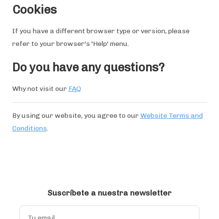
Cookies
If you have a different browser type or version, please
refer to your browser's 'Help' menu.
Do you have any questions?
Why not visit our
FAQ
By using our website, you agree to our
Website Terms and
Conditions
.
Suscríbete a nuestra newsletter