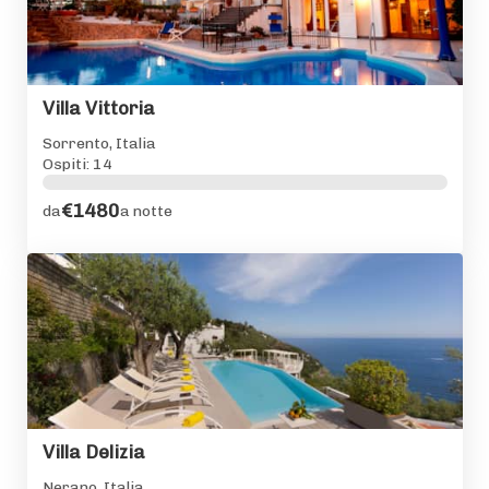
Villa Vittoria
Sorrento, Italia
Ospiti: 14
€1480
da
a notte
Villa Delizia
Nerano, Italia