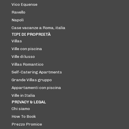
Vico Equense
Ravello
Napoli
Case vacanze a Roma, italia
TIPI DI PROPRIETÀ
Villas
Ville con piscina
Ville di lusso
Villas Romantico
Self-Catering Apartments
Grande Villas gruppo
Appartamenti con piscina
Ville in Italia
PRIVACY & LEGAL
Chi siamo
How To Book
Prezzo Promice