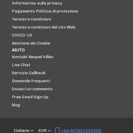
Informativa sulla privacy
Pagamento Politica di protezione
Termini e Condizioni
Termini e condizioni del sito Web
COVID-19
Gestione dei Cookie
AIUTO
Kontakt Neapel Villen
Live Chat
Servizio Callback
Domande frequenti
Inviaci un commento
Free Email Sign Up
blog
Italiano
EUR
+44 (0)7821324263