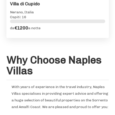
Villa di Cupido
Nerano, Italia
Ospiti: 16
€1200
da
a notte
Why Choose Naples
Villas
With years of experience in the travel industry, Naples
Villas specialises in providing expert advice and offering
a huge selection of beautiful properties on the Sorrento
and Amalfi Coast. We are pleased and proud to offer you: