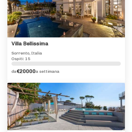
Villa Bellissima
Sorrento, Italia
Ospiti: 15
€20000
da
a settimana