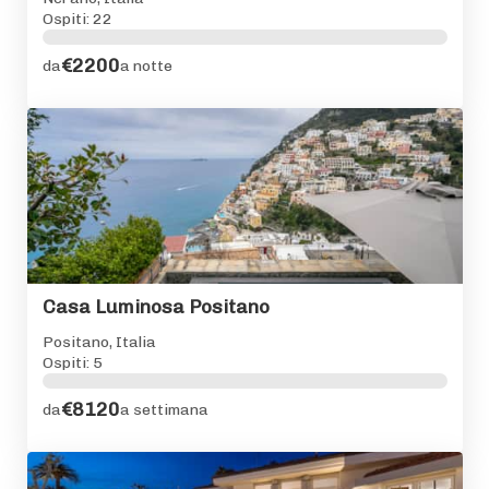
Ospiti: 22
€2200
da
a notte
Casa Luminosa Positano
Positano, Italia
Ospiti: 5
€8120
da
a settimana