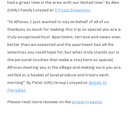
had a great time in the area with our limited time.” By Alex
(USA) | Family | stayed at
Il Pozzo Incantato
“Hi Alfonso, I just wanted to say on behalf of all of us
thankyou so much for making this trip so special you are a
truly exceptional host. Apartment, terrace and views even
better than we expected and the apartment has all the
amenities you could hope for, but what truly stands out is
the personel touches that make a stay here so special,
Alfonso meeting you in the village and making sure you are
settled in, a basket of local produce and treats each
morning”. By Peter (UK) | Group | stayed at
Angolo Di
Paradiso
Please read more reviews on the
property pages
.