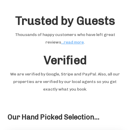
Trusted by Guests
Thousands of happy customers who have left great
reviews
...read more
.
Verified
We are verified by Google, Stripe and PayPal. Also, all our
properties are verified by our local agents so you get
exactly what you book.
Our Hand Picked Selection...