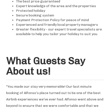
The best price guaranteed
Expert knowledge of the area and the properties
Protected holiday
Secure booking system
Payment Protection Policy for peace of mind
Experienced and friendly local property managers
Greater flexibility - our expert travel specialists are
available to help you tailor your holiday to suit you
What Guests Say
About us!
“You made our stay very memorable! Our last minute
booking of Alfonso‘s place turned out to be one of the best
Airbnb experiences we’ve ever had. Alfonso went above and
beyond to ensure that we were comfortable and that we