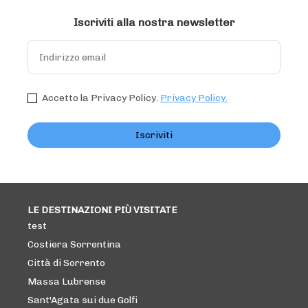
Iscriviti alla nostra newsletter
Accetto la Privacy Policy.
Privacy Policy.
Iscriviti
LE DESTINAZIONI PIÙ VISITATE
test
Costiera Sorrentina
Città di Sorrento
Massa Lubrense
Sant'Agata sui due Golfi