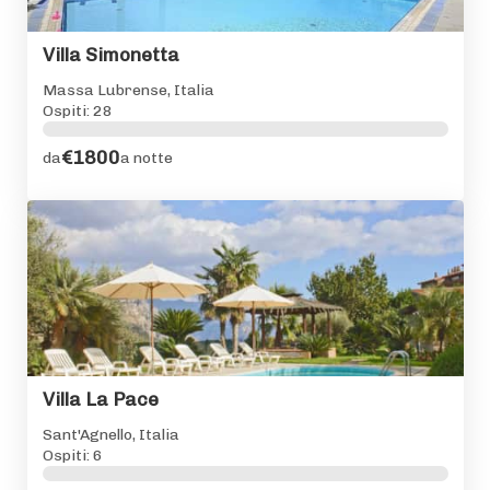
Villa Simonetta
Massa Lubrense, Italia
Ospiti: 28
€1800
da
a notte
Villa La Pace
Sant'Agnello, Italia
Ospiti: 6