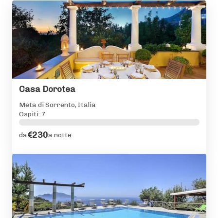
Casa Dorotea
Meta di Sorrento, Italia
Ospiti: 7
€230
da
a notte