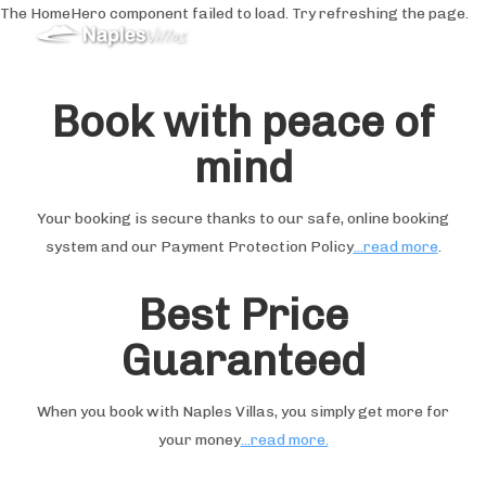
The HomeHero component failed to load. Try refreshing the page.
Holiday Rentals in
Sorrento&Amalfi Coast
Book with peace of
mind
Domestico
Offerte Speciali
Tutte le proprietà
▾
Your booking is secure thanks to our safe, online booking
Recensioni
system and our Payment Protection Policy
...read more
.
Servizi
▾
Matrimoni
▾
Best Price
Cosa fare
▾
Guaranteed
When you book with Naples Villas, you simply get more for
your money
...read more.