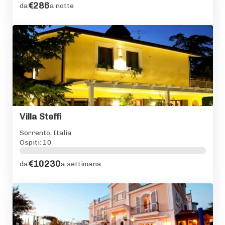
€286
da
a notte
Villa Steffi
Sorrento, Italia
Ospiti: 10
€10230
da
a settimana