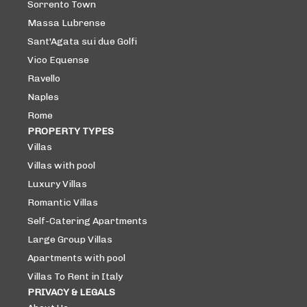
Sorrento Town
Massa Lubrense
Sant'Agata sui due Golfi
Vico Equense
Ravello
Naples
Rome
PROPERTY TYPES
Villas
Villas with pool
Luxury Villas
Romantic Villas
Self-Catering Apartments
Large Group Villas
Apartments with pool
Villas To Rent in Italy
PRIVACY & LEGALS