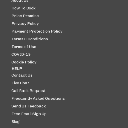
About Us
How To Book
Price Promise
Privacy Policy
Payment Protection Policy
Terms & Conditions
Terms of Use
COVID-19
Cookie Policy
HELP
Contact Us
Live Chat
Call Back Request
Frequently Asked Questions
Send Us Feedback
Free Email Sign Up
Blog