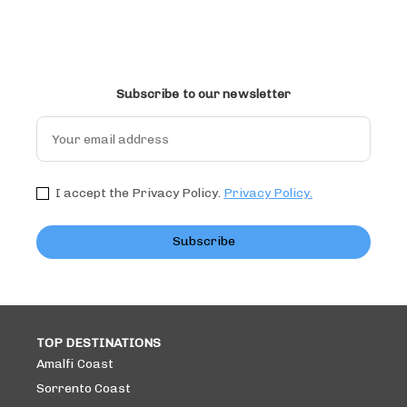
Subscribe to our newsletter
I accept the Privacy Policy.
Privacy Policy.
Subscribe
TOP DESTINATIONS
Amalfi Coast
Sorrento Coast