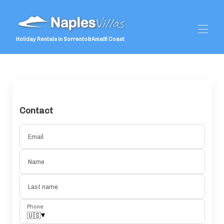
Holiday Rentals in Sorrento&Amalfi Coast
Home
Special Offers
All properties
▾
Guest Reviews
Contact
Services
▾
Weddings
▾
Email
What To Do
▾
Name
Last name
Phone
▾
🇺🇸