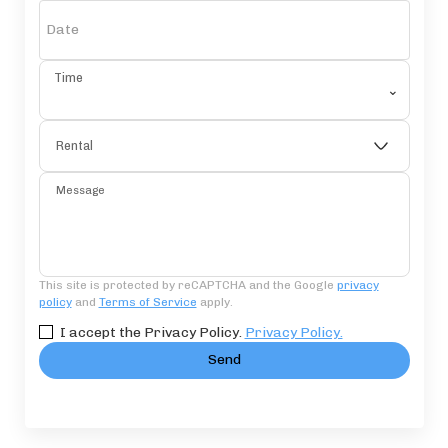
Date
Time
⌄
Rental
Message
This site is protected by reCAPTCHA and the Google
privacy
policy
and
Terms of Service
apply.
I accept the Privacy Policy.
Privacy Policy.
Send