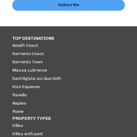
Subscribe
TOP DESTINATIONS
Amalfi Coast
Sorrento Coast
Sorrento Town
Massa Lubrense
Sant'Agata sui due Golfi
Vico Equense
Ravello
Naples
Rome
PROPERTY TYPES
Villas
Villas with pool