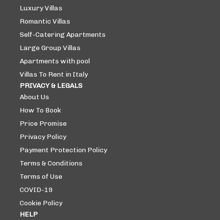
Luxury Villas
Romantic Villas
Self-Catering Apartments
Large Group Villas
Apartments with pool
Villas To Rent in Italy
PRIVACY & LEGALS
About Us
How To Book
Price Promise
Privacy Policy
Payment Protection Policy
Terms & Conditions
Terms of Use
COVID-19
Cookie Policy
HELP