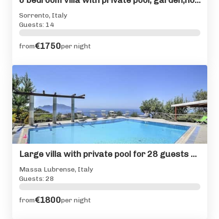
6 bedroom villa with private pool, garden,hot tub & seaviews
Sorrento, Italy
Guests: 14
€1750
from
per night
Large villa with private pool for 28 guests Sorrento Coast
Massa Lubrense, Italy
Guests: 28
€1800
from
per night