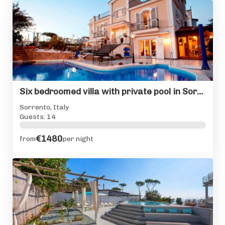
Six bedroomed villa with private pool in Sorrento centre
Sorrento, Italy
Guests: 14
€1480
from
per night