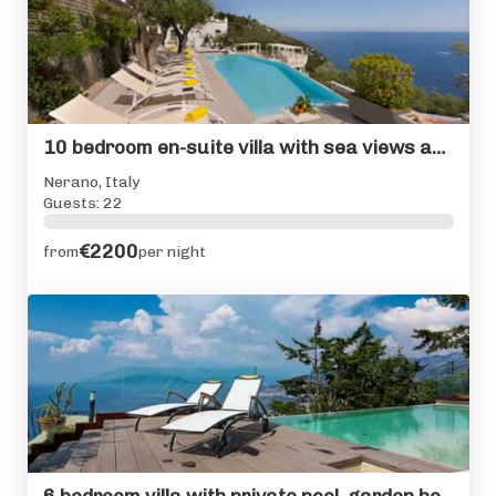
10 bedroom en-suite villa with sea views and private pool
Nerano, Italy
Guests: 22
€2200
from
per night