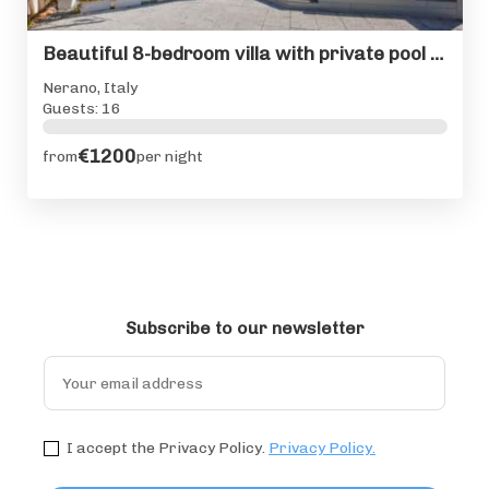
Beautiful 8-bedroom villa with private pool on Amalfi Coast
Nerano, Italy
Guests: 16
€1200
from
per night
Subscribe to our newsletter
I accept the Privacy Policy.
Privacy Policy.