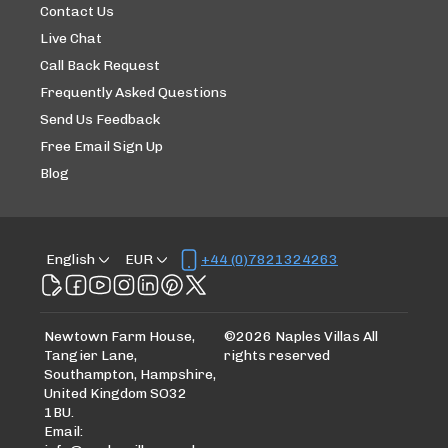
Contact Us
Live Chat
Call Back Request
Frequently Asked Questions
Send Us Feedback
Free Email Sign Up
Blog
English
EUR
+44 (0)7821324263
Newtown Farm House,
©
2026
Naples Villas
All
Tangier Lane,
rights reserved
Southampton, Hampshire,
United Kingdom SO32
1BU
.
Email
: