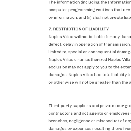
The information (including the Information
computer programming routines that are in
or information; and (ii) shall not create lia
7. RESTRICTION OF LIABILITY
Naples Villas will not be liable for any dam
defect, delay in operation of transmission, 
limited to, special or consequential damages
Naples Villas or an authorized Naples Vill
exclusion may not apply to you to the extent
damages. Naples Villas has total liability t
or otherwise will not be greater than the 
Third-party suppliers and private tour gu
contractors and not agents or employees
breaches, negligence or misconduct of any
damages or expenses resulting there from 