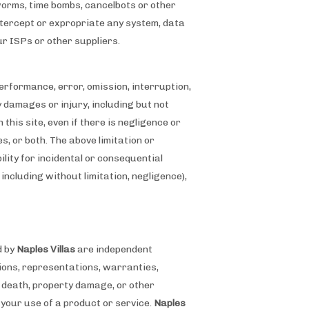
 worms, time bombs, cancelbots or other
ntercept or expropriate any system, data
our ISPs or other suppliers.
 performance, error, omission, interruption,
ny damages or injury, including but not
 this site, even if there is negligence or
s, or both. The above limitation or
ility for incidental or consequential
 including without limitation, negligence),
d by
Naples Villas
are independent
ssions, representations, warranties,
, death, property damage, or other
your use of a product or service.
Naples