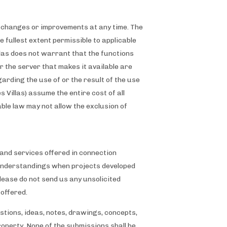
ke changes or improvements at any time. The
e fullest extent permissible to applicable
illas does not warrant that the functions
or the server that makes it available are
rding the use of or the result of the use
s Villas) assume the entire cost of all
able law may not allow the exclusion of
nd services offered in connection
misunderstandings when projects developed
lease do not send us any unsolicited
 offered.
stions, ideas, notes, drawings, concepts,
property. None of the submissions shall be