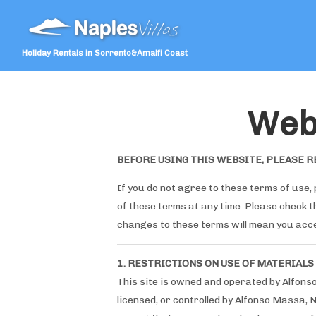
Holiday Rentals in Sorrento&Amalfi Coast
Web
BEFORE USING THIS WEBSITE, PLEASE R
If you do not agree to these terms of use, 
of these terms at any time. Please check 
changes to these terms will mean you acc
1. RESTRICTIONS ON USE OF MATERIALS
This site is owned and operated by Alfons
licensed, or controlled by Alfonso Massa, 