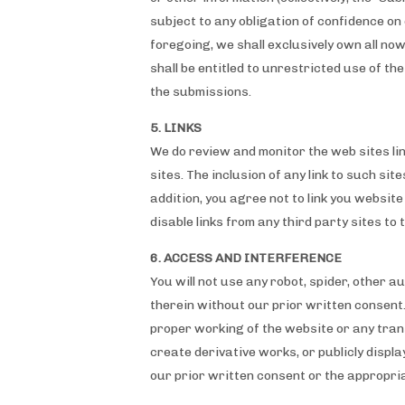
subject to any obligation of confidence on 
foregoing, we shall exclusively own all n
shall be entitled to unrestricted use of 
the submissions.
5. LINKS
We do review and monitor the web sites link
sites. The inclusion of any link to such sit
addition, you agree not to link you websit
disable links from any third party sites to t
6. ACCESS AND INTERFERENCE
You will not use any robot, spider, other 
therein without our prior written consent.
proper working of the website or any trans
create derivative works, or publicly displ
our prior written consent or the appropria