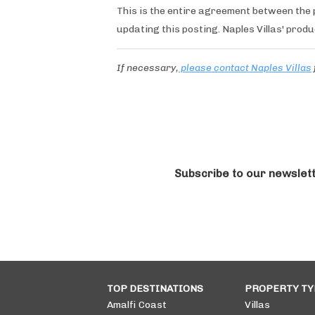
This is the entire agreement between the p
updating this posting. Naples Villas' produ
If necessary,
please contact Naples Villas
Subscribe to our newslet
TOP DESTINATIONS
PROPERTY TY
Amalfi Coast
Villas