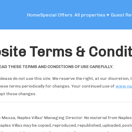
Home
Special Offers
All properties
▾
Guest Re
site Terms & Condit
EAD THESE TERMS AND CONDITIONS OF USE CAREFULLY.
please do not use this site. We reserve the right, at our discretion,
these terms periodically for changes. Your continued use of
www.nap
ept those changes.
o Massa, Naples Villas' Managing Director. No material from Naples
Naples Villas may be copied, reproduced, republished, uploaded, poste