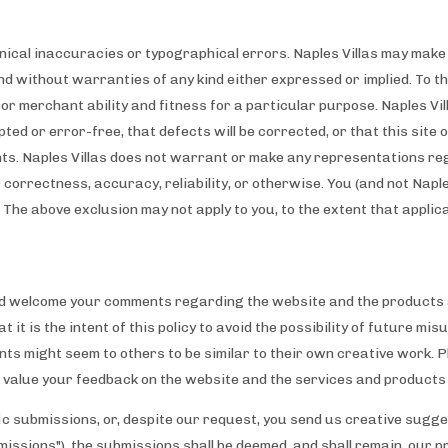
chnical inaccuracies or typographical errors. Naples Villas may ma
 and without warranties of any kind either expressed or implied. To th
s or merchant ability and fitness for a particular purpose. Naples V
pted or error-free, that defects will be corrected, or that this site 
ts. Naples Villas does not warrant or make any representations rega
ir correctness, accuracy, reliability, or otherwise. You (and not Naple
 The above exclusion may not apply to you, to the extent that applic
d welcome your comments regarding the website and the products a
t it is the intent of this policy to avoid the possibility of future 
ts might seem to others to be similar to their own creative work. P
e value your feedback on the website and the services and products
fic submissions, or, despite our request, you send us creative sugge
bmissions"), the submissions shall be deemed, and shall remain, our 