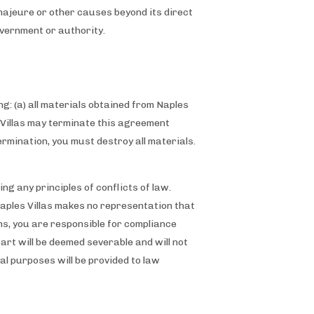
e majeure or other causes beyond its direct
government or authority.
g: (a) all materials obtained from Naples
es Villas may terminate this agreement
ermination, you must destroy all materials.
g any principles of conflicts of law.
Naples Villas makes no representation that
ons, you are responsible for compliance
part will be deemed severable and will not
gal purposes will be provided to law