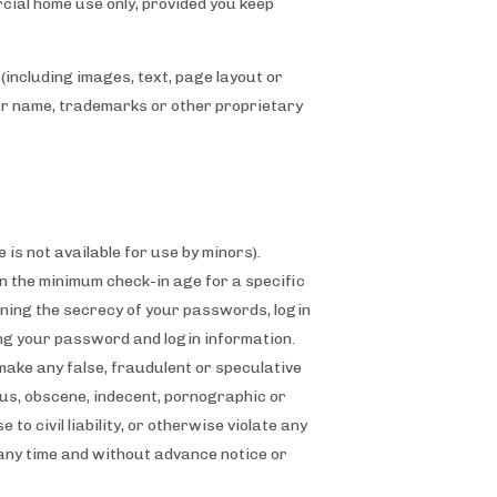
cial home use only, provided you keep
(including images, text, page layout or
our name, trademarks or other proprietary
 is not available for use by minors).
 the minimum check-in age for a specific
ining the secrecy of your passwords, login
ing your password and login information.
make any false, fraudulent or speculative
ous, obscene, indecent, pornographic or
o civil liability, or otherwise violate any
 any time and without advance notice or