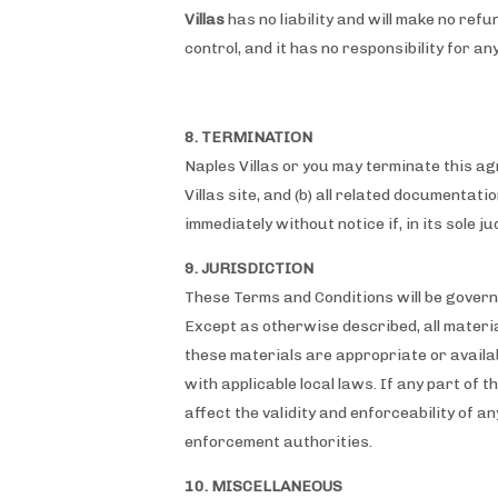
Villas
has no liability and will make no refu
control, and it has no responsibility for a
8. TERMINATION
Naples Villas or you may terminate this ag
Villas site, and (b) all related documentat
immediately without notice if, in its sole 
9. JURISDICTION
These Terms and Conditions will be governe
Except as otherwise described, all materia
these materials are appropriate or availabl
with applicable local laws. If any part of 
affect the validity and enforceability of an
enforcement authorities.
10. MISCELLANEOUS