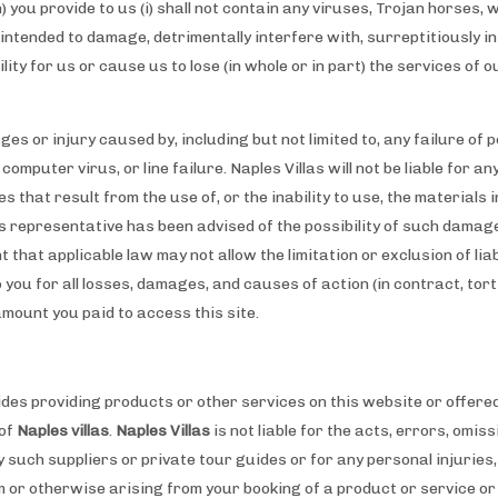
) you provide to us (i) shall not contain any viruses, Trojan horses,
tended to damage, detrimentally interfere with, surreptitiously i
bility for us or cause us to lose (in whole or in part) the services of 
ages or injury caused by, including but not limited to, any failure of
computer virus, or line failure. Naples Villas will not be liable for a
 that result from the use of, or the inability to use, the materials in
as representative has been advised of the possibility of such damage
 that applicable law may not allow the limitation or exclusion of liab
o you for all losses, damages, and causes of action (in contract, tort
amount you paid to access this site.
ides providing products or other services on this website or offere
 of
Naples villas
.
Naples Villas
is not liable for the acts, errors, omi
 such suppliers or private tour guides or for any personal injuries
or otherwise arising from your booking of a product or service or 