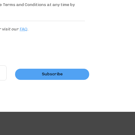
se Terms and Conditions at any time by
r
visit our
FAQ
.
Subscribe