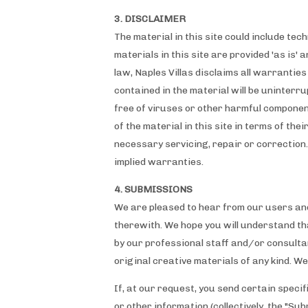
3. DISCLAIMER
The material in this site could include te
materials in this site are provided 'as is'
law, Naples Villas disclaims all warrantie
contained in the material will be uninterru
free of viruses or other harmful componen
of the material in this site in terms of the
necessary servicing, repair or correction.
implied warranties.
4. SUBMISSIONS
We are pleased to hear from our users an
therewith. We hope you will understand tha
by our professional staff and/or consultan
original creative materials of any kind. W
If, at our request, you send certain speci
or other information (collectively, the "Su