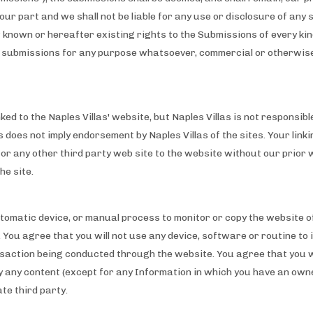
our part and we shall not be liable for any use or disclosure of any 
ow known or hereafter existing rights to the Submissions of every k
the submissions for any purpose whatsoever, commercial or otherwis
ed to the Naples Villas' website, but Naples Villas is not responsibl
es does not imply endorsement by Naples Villas of the sites. Your link
e or any other third party web site to the website without our prior 
he site.
automatic device, or manual process to monitor or copy the website 
 You agree that you will not use any device, software or routine to 
action being conducted through the website. You agree that you wil
ay any content (except for any Information in which you have an ow
te third party.