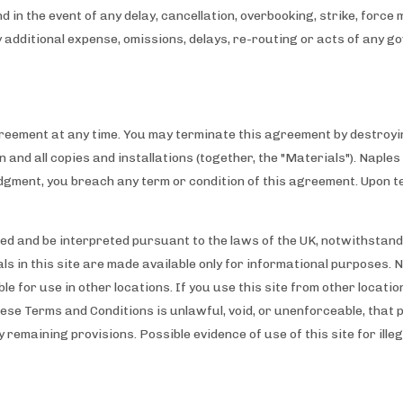
nd in the event of any delay, cancellation, overbooking, strike, forc
ny additional expense, omissions, delays, re-routing or acts of any 
reement at any time. You may terminate this agreement by destroyin
ion and all copies and installations (together, the "Materials"). Napl
judgment, you breach any term or condition of this agreement. Upon t
d and be interpreted pursuant to the laws of the UK, notwithstandin
ls in this site are made available only for informational purposes. 
e for use in other locations. If you use this site from other locati
these Terms and Conditions is unlawful, void, or unenforceable, that 
y remaining provisions. Possible evidence of use of this site for ille