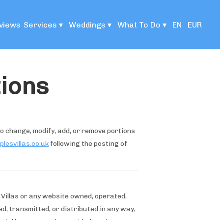
views
Services
▾
Weddings
▾
What To Do
▾
EN
EUR
ions
 to change, modify, add, or remove portions
lesvillas.co.uk
following the posting of
 Villas or any website owned, operated,
d, transmitted, or distributed in any way,