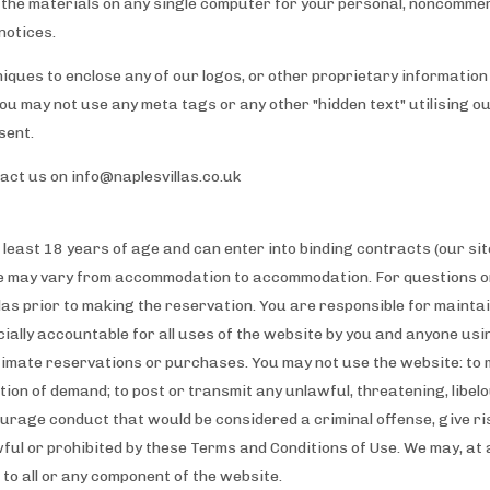
the materials on any single computer for your personal, noncommer
notices.
iques to enclose any of our logos, or other proprietary information 
You may not use any meta tags or any other "hidden text" utilising 
sent.
tact us on
info@naplesvillas.co.uk
 least 18 years of age and can enter into binding contracts (our site
e may vary from accommodation to accommodation. For questions on
as prior to making the reservation. You are responsible for mainta
cially accountable for all uses of the website by you and anyone us
timate reservations or purchases. You may not use the website: to 
tion of demand; to post or transmit any unlawful, threatening, libel
rage conduct that would be considered a criminal offense, give rise t
wful or prohibited by these Terms and Conditions of Use. We may, at
s to all or any component of the website.