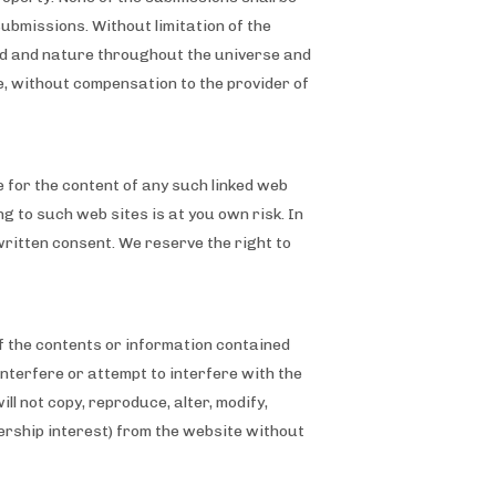
submissions. Without limitation of the
ind and nature throughout the universe and
e, without compensation to the provider of
e for the content of any such linked web
ing to such web sites is at you own risk. In
written consent. We reserve the right to
of the contents or information contained
interfere or attempt to interfere with the
l not copy, reproduce, alter, modify,
nership interest) from the website without