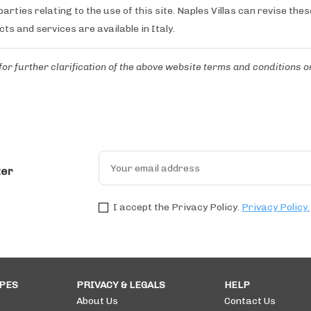
arties relating to the use of this site. Naples Villas can revise the
cts and services are available in Italy.
for further clarification of the above website terms and conditions
o
ter
I accept the Privacy Policy.
Privacy Policy.
PES
PRIVACY & LEGALS
HELP
About Us
Contact Us