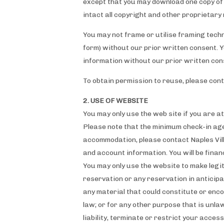
except that you may download one copy of 
intact all copyright and other proprietary 
You may not frame or utilise framing techn
form) without our prior written consent. 
information without our prior written con
To obtain permission to reuse, please con
2. USE OF WEBSITE
You may only use the web site if you are at
Please note that the minimum check-in ag
accommodation, please contact Naples Vill
and account information. You will be finan
You may only use the website to make legi
reservation or any reservation in anticipa
any material that could constitute or encou
law; or for any other purpose that is unla
liability, terminate or restrict your acces