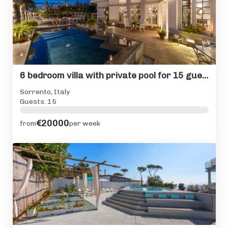
6 bedroom villa with private pool for 15 guests in Sorrento
Sorrento, Italy
Guests: 15
€20000
from
per week