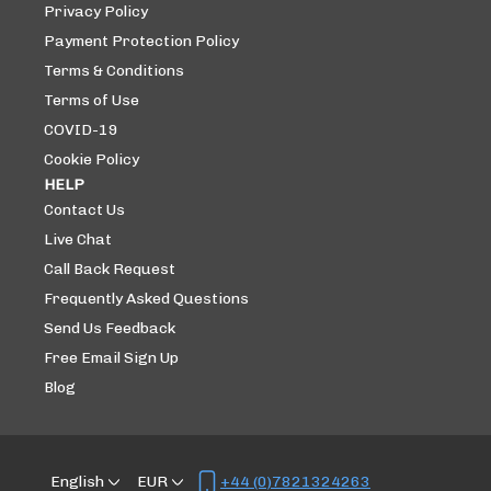
Privacy Policy
Payment Protection Policy
Terms & Conditions
Terms of Use
COVID-19
Cookie Policy
HELP
Contact Us
Live Chat
Call Back Request
Frequently Asked Questions
Send Us Feedback
Free Email Sign Up
Blog
English
EUR
+44 (0)7821324263