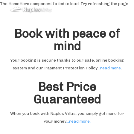
The HomeHero component failed to load. Try refreshing the page.
Holiday Rentals in
Sorrento&Amalfi Coast
Book with peace of
mind
Home
Special Offers
All properties
▾
Your booking is secure thanks to our safe, online booking
Guest Reviews
system and our Payment Protection Policy
...read more
.
Services
▾
Weddings
▾
Best Price
What To Do
▾
Guaranteed
When you book with Naples Villas, you simply get more for
your money
...read more.