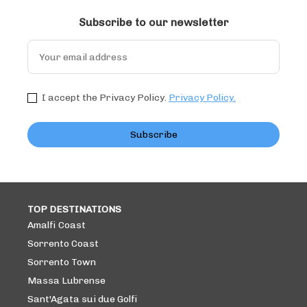
Subscribe to our newsletter
I accept the Privacy Policy.
Privacy Policy.
Subscribe
TOP DESTINATIONS
Amalfi Coast
Sorrento Coast
Sorrento Town
Massa Lubrense
Sant'Agata sui due Golfi