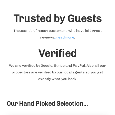
Trusted by Guests
Thousands of happy customers who have left great
reviews
...read more
.
Verified
We are verified by Google, Stripe and PayPal. Also, all our
properties are verified by our local agents so you get
exactly what you book.
Our Hand Picked Selection...