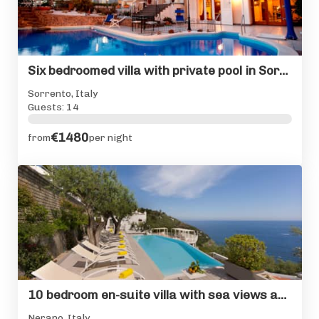
Six bedroomed villa with private pool in Sorrento centre
Sorrento, Italy
Guests: 14
€1480
from
per night
10 bedroom en-suite villa with sea views and private pool
Nerano, Italy