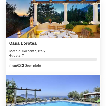
Casa Dorotea
Meta di Sorrento, Italy
Guests: 7
€230
from
per night