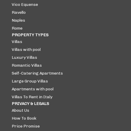
Vico Equense
Ravello
Naples
Rome
PROPERTY TYPES
Villas
Villas with pool
Luxury Villas
Romantic Villas
Self-Catering Apartments
Large Group Villas
Apartments with pool
Villas To Rent in Italy
PRIVACY & LEGALS
About Us
How To Book
Price Promise