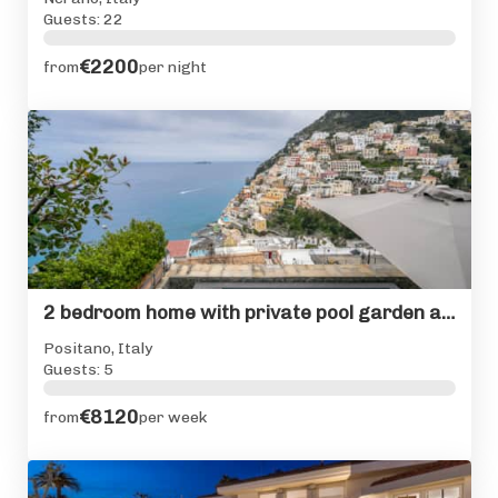
Guests: 22
€2200
from
per night
2 bedroom home with private pool garden and view of Positano
Positano, Italy
Guests: 5
€8120
from
per week