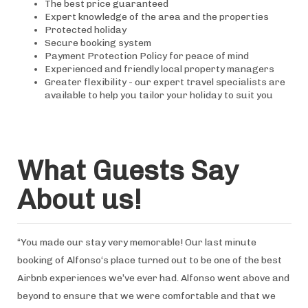
The best price guaranteed
Expert knowledge of the area and the properties
Protected holiday
Secure booking system
Payment Protection Policy for peace of mind
Experienced and friendly local property managers
Greater flexibility - our expert travel specialists are
available to help you tailor your holiday to suit you
What Guests Say
About us!
“You made our stay very memorable! Our last minute
booking of Alfonso‘s place turned out to be one of the best
Airbnb experiences we’ve ever had. Alfonso went above and
beyond to ensure that we were comfortable and that we