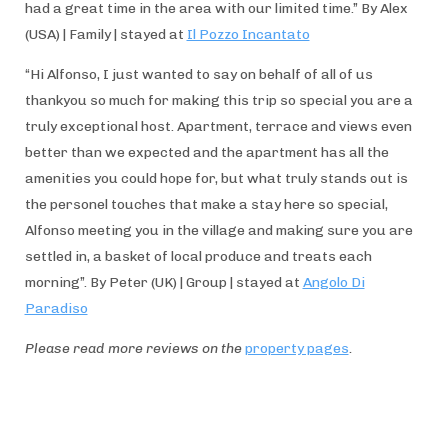
had a great time in the area with our limited time.” By Alex
(USA) | Family | stayed at
Il Pozzo Incantato
“Hi Alfonso, I just wanted to say on behalf of all of us
thankyou so much for making this trip so special you are a
truly exceptional host. Apartment, terrace and views even
better than we expected and the apartment has all the
amenities you could hope for, but what truly stands out is
the personel touches that make a stay here so special,
Alfonso meeting you in the village and making sure you are
settled in, a basket of local produce and treats each
morning”. By Peter (UK) | Group | stayed at
Angolo Di
Paradiso
Please read more reviews on the
property pages
.