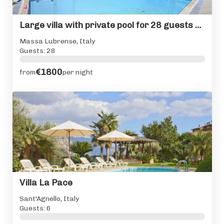
Large villa with private pool for 28 guests Sorrento Coast
Massa Lubrense, Italy
Guests: 28
€1800
from
per night
Villa La Pace
Sant'Agnello, Italy
Guests: 6