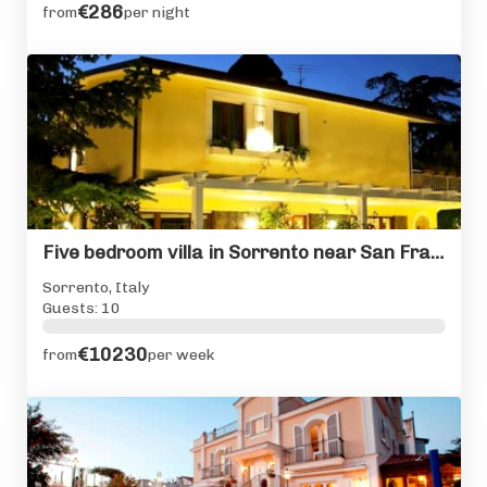
€286
from
per night
Five bedroom villa in Sorrento near San Francesco Cloisters
Sorrento, Italy
Guests: 10
€10230
from
per week