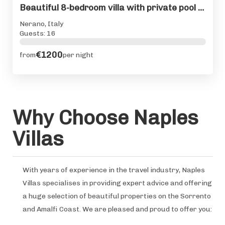
Beautiful 8-bedroom villa with private pool on Amalfi Coast
Nerano, Italy
Guests: 16
€1200
from
per night
Why Choose Naples
Villas
With years of experience in the travel industry, Naples
Villas specialises in providing expert advice and offering
a huge selection of beautiful properties on the Sorrento
and Amalfi Coast. We are pleased and proud to offer you: