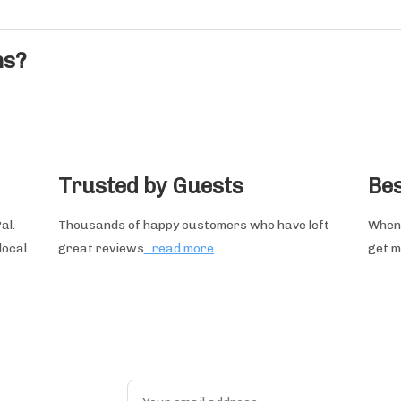
ns?
Trusted by Guests
Bes
al.
Thousands of happy customers who have left
When 
local
great reviews
...read more
.
get m