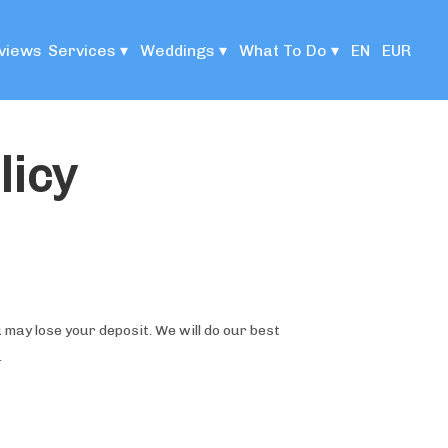
views
Services
▾
Weddings
▾
What To Do
▾
EN
EUR
licy
 may lose your deposit. We will do our best
.