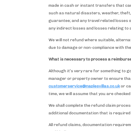
made in cash or instant transfers that can
such as natural disasters, weather, theft,
guarantee; and any travel related losses ot
any indirect losses and losses relating t
We will not refund where suitable, altern
due to damage or non-compliance with the 
What is necessary to process a reimburs
Although it’s very rare for something to g
manager or property owner to ensure that 
customerservice@naplesvillas.co.uk
or ca
time, we will assume that you are checked
We shall complete the refund claim process
additional documentation that is required
All refund claims, documentation requirement