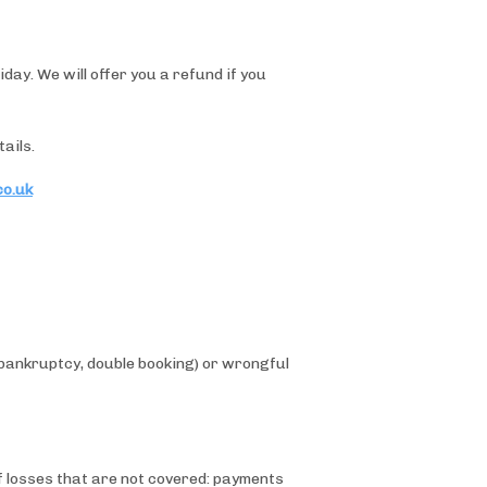
ay. We will offer you a refund if you
ails.
co.uk
(bankruptcy, double booking) or wrongful
of losses that are not covered: payments