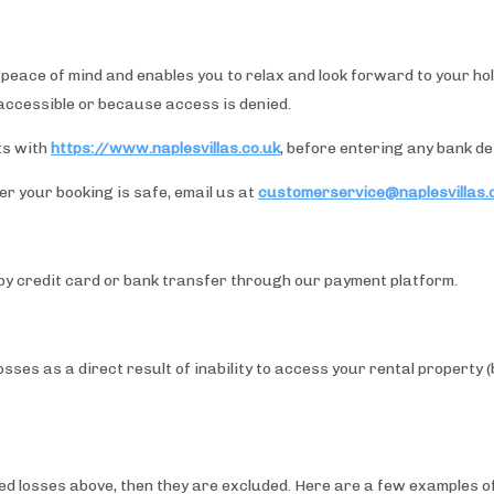
eace of mind and enables you to relax and look forward to your holid
naccessible or because access is denied.
ts with
https://www.naplesvillas.co.uk
, before entering any bank det
r your booking is safe, email us at
customerservice@naplesvillas.
by credit card or bank transfer through our payment platform.
ses as a direct result of inability to access your rental property 
overed losses above, then they are excluded. Here are a few examples 