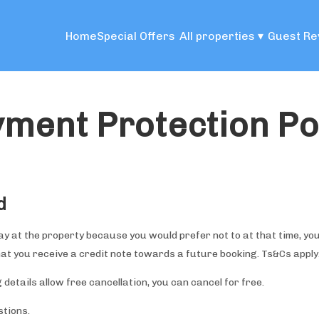
Home
Special Offers
All properties
▾
Guest Re
ment Protection Po
d
tay at the property because you would prefer not to at that time, you
hat you receive a credit note towards a future booking. Ts&Cs apply
 details allow free cancellation, you can cancel for free.
stions.