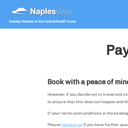
Holiday Rentals in Sorrento&Amalfi Coast
Pay
Book with a peace of min
However, if you decide not to travel and s
to ensure that this does not happen and t
If your terms and conditions in the booking
Please
contact us
if you have further que