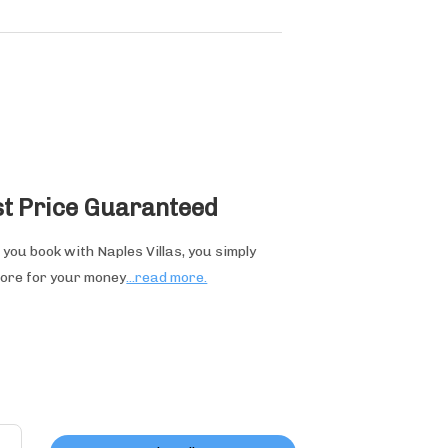
t Price Guaranteed
you book with Naples Villas, you simply
ore for your money
...read more.