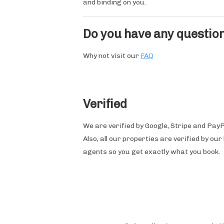
and binding on you.
Do you have any questio
Why not visit our
FAQ
Verified
We are verified by Google, Stripe and PayP
Also, all our properties are verified by our 
agents so you get exactly what you book.