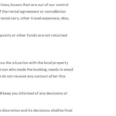
ives; losses that are out of our control
of the rental agreement or cancellation
ental cars, other travel expenses). Also,
posits or other funds are not returned
ss the situation with the local property
erson who made the booking, needs to email
e do not receive any contact after this
l keep you informed of any decisions or
 discretion and its decisions shall be final