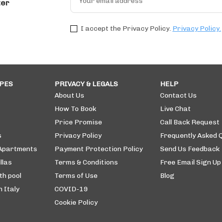
ter
I accept the Privacy Policy.
Privacy Policy.
PES
PRIVACY & LEGALS
HELP
About Us
Contact Us
How To Book
Live Chat
Price Promise
Call Back Request
s
Privacy Policy
Frequently Asked 
 Apartments
Payment Protection Policy
Send Us Feedback
llas
Terms & Conditions
Free Email Sign Up
th pool
Terms of Use
Blog
n Italy
COVID-19
Cookie Policy