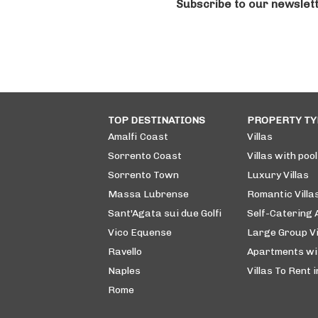
Subscribe to our newslet
TOP DESTINATIONS
PROPERTY TY
Amalfi Coast
Villas
Sorrento Coast
Villas with pool
Sorrento Town
Luxury Villas
Massa Lubrense
Romantic Villa
Sant'Agata sui due Golfi
Self-Catering
Vico Equense
Large Group Vi
Ravello
Apartments wi
Naples
Villas To Rent i
Rome