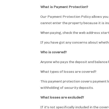
What is Payment Protection?
Our Payment Protection Policy allows you p
cannot enter the property because it is i
When paying, check the web address star
If you have got any concerns about whethe
Who is covered?
Anyone who pays the deposit and balance 
What types of losses are covered?
This payment protection covers payment los
withholding of security deposits.
What losses are excluded?
If it's not specifically included in the c