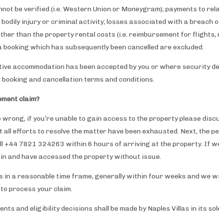
not be verified (i.e. Western Union or Moneygram); payments to relat
 bodily injury or criminal activity; losses associated with a breach 
her than the property rental costs (i.e. reimbursement for flights, r
o a booking which has subsequently been cancelled are excluded.
ative accommodation has been accepted by you or where security de
booking and cancellation terms and conditions.
ement claim?
o wrong, if you’re unable to gain access to the property please discu
all efforts to resolve the matter have been exhausted. Next, the p
ll +44 7821 324263 within 6 hours of arriving at the property. If w
 in and have accessed the property without issue.
 in a reasonable time frame, generally within four weeks and we wil
 to process your claim.
s and eligibility decisions shall be made by Naples Villas in its sole