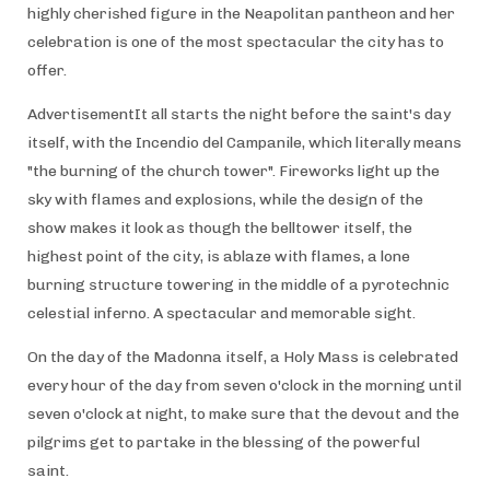
highly cherished figure in the Neapolitan pantheon and her
celebration is one of the most spectacular the city has to
offer.
AdvertisementIt all starts the night before the saint's day
itself, with the Incendio del Campanile, which literally means
"the burning of the church tower". Fireworks light up the
sky with flames and explosions, while the design of the
show makes it look as though the belltower itself, the
highest point of the city, is ablaze with flames, a lone
burning structure towering in the middle of a pyrotechnic
celestial inferno. A spectacular and memorable sight.
On the day of the Madonna itself, a Holy Mass is celebrated
every hour of the day from seven o'clock in the morning until
seven o'clock at night, to make sure that the devout and the
pilgrims get to partake in the blessing of the powerful
saint.