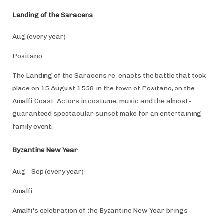
Landing of the Saracens
Aug (every year)
Positano
The Landing of the Saracens re-enacts the battle that took
place on 15 August 1558 in the town of Positano, on the
Amalfi Coast. Actors in costume, music and the almost-
guaranteed spectacular sunset make for an entertaining
family event.
Byzantine New Year
Aug - Sep (every year)
Amalfi
Amalfi's celebration of the Byzantine New Year brings