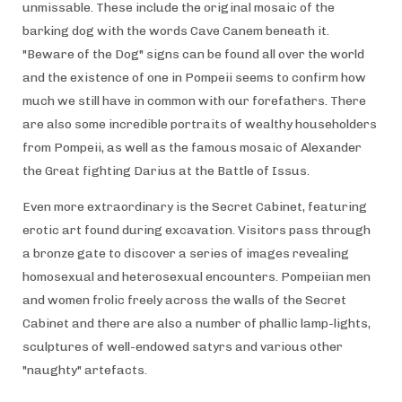
unmissable. These include the original mosaic of the
barking dog with the words Cave Canem beneath it.
"Beware of the Dog" signs can be found all over the world
and the existence of one in Pompeii seems to confirm how
much we still have in common with our forefathers. There
are also some incredible portraits of wealthy householders
from Pompeii, as well as the famous mosaic of Alexander
the Great fighting Darius at the Battle of Issus.
Even more extraordinary is the Secret Cabinet, featuring
erotic art found during excavation. Visitors pass through
a bronze gate to discover a series of images revealing
homosexual and heterosexual encounters. Pompeiian men
and women frolic freely across the walls of the Secret
Cabinet and there are also a number of phallic lamp-lights,
sculptures of well-endowed satyrs and various other
"naughty" artefacts.