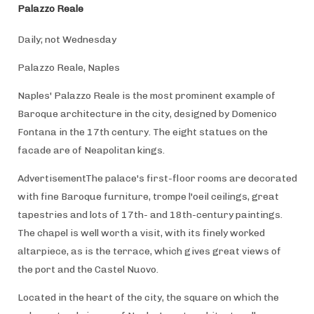
Palazzo Reale
Daily; not Wednesday
Palazzo Reale, Naples
Naples' Palazzo Reale is the most prominent example of
Baroque architecture in the city, designed by Domenico
Fontana in the 17th century. The eight statues on the
facade are of Neapolitan kings.
AdvertisementThe palace's first-floor rooms are decorated
with fine Baroque furniture, trompe l'oeil ceilings, great
tapestries and lots of 17th- and 18th-century paintings.
The chapel is well worth a visit, with its finely worked
altarpiece, as is the terrace, which gives great views of
the port and the Castel Nuovo.
Located in the heart of the city, the square on which the