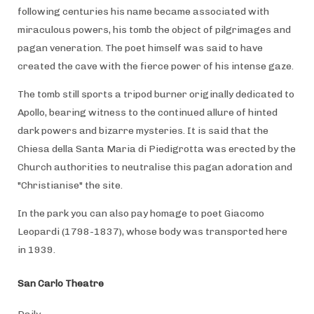
following centuries his name became associated with
miraculous powers, his tomb the object of pilgrimages and
pagan veneration. The poet himself was said to have
created the cave with the fierce power of his intense gaze.
The tomb still sports a tripod burner originally dedicated to
Apollo, bearing witness to the continued allure of hinted
dark powers and bizarre mysteries. It is said that the
Chiesa della Santa Maria di Piedigrotta was erected by the
Church authorities to neutralise this pagan adoration and
"Christianise" the site.
In the park you can also pay homage to poet Giacomo
Leopardi (1798-1837), whose body was transported here
in 1939.
San Carlo Theatre