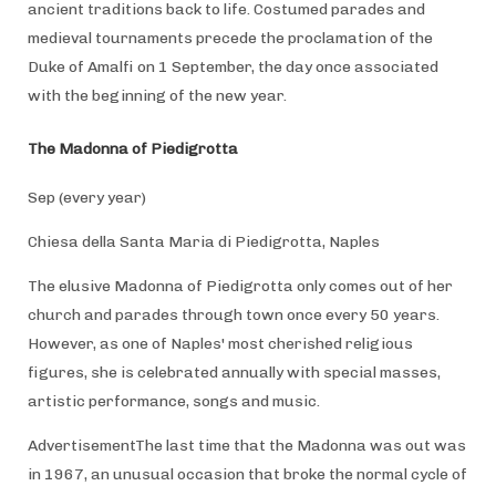
ancient traditions back to life. Costumed parades and
medieval tournaments precede the proclamation of the
Duke of Amalfi on 1 September, the day once associated
with the beginning of the new year.
The Madonna of Piedigrotta
Sep (every year)
Chiesa della Santa Maria di Piedigrotta, Naples
The elusive Madonna of Piedigrotta only comes out of her
church and parades through town once every 50 years.
However, as one of Naples' most cherished religious
figures, she is celebrated annually with special masses,
artistic performance, songs and music.
AdvertisementThe last time that the Madonna was out was
in 1967, an unusual occasion that broke the normal cycle of