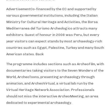
AdvertisementCo-financed by the EC and supported by
various governmental institutions, including the Italian
Ministry for Cultural Heritage and Activities, the Borsa
Mediterranea del Turismo Archeologico attracts many
exhibitors. Guest of honour in 2008 was Peru, but every
year visitors can expect stands by most archaeology-rich
countries such as Egypt, Palestine, Turkey and many South
American states. Back
The programme includes sections such as ArcheoFilm, with
documentaries taking visitors to the Seven Wonders of the
World, ArcheoToons, presenting archaeology through
animation, and ArcheoVirtual, a virtual lab run by the
Virtual Heritage Network Association. Professionals
should not miss the interactive ArcheoMeeting, an area
dedicated to experimental archaeology.