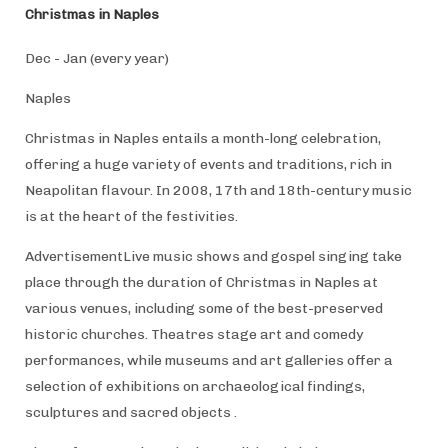
Christmas in Naples
Dec - Jan (every year)
Naples
Christmas in Naples entails a month-long celebration,
offering a huge variety of events and traditions, rich in
Neapolitan flavour. In 2008, 17th and 18th-century music
is at the heart of the festivities.
AdvertisementLive music shows and gospel singing take
place through the duration of Christmas in Naples at
various venues, including some of the best-preserved
historic churches. Theatres stage art and comedy
performances, while museums and art galleries offer a
selection of exhibitions on archaeological findings,
sculptures and sacred objects .