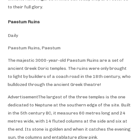
to their full glory.
Paestum Ruins
Daily
Paestum Ruins, Paestum
The majestic 3000-year-old Paestum Ruins are a set of
ancient Greek Doric temples. The ruins were only brought
to light by builders of a coach road in the 18th century, who
bulldozed through the ancient Greek theatre!
AdvertisementThe largest of the three temples is the one
dedicated to Neptune at the southern edge of the site. Built
in the 5th century BC, it measures 60 metres long and 24
metres wide, with 14 fluted columns at the side and six at
the end. Its stone is golden and when it catches the evening
sun, the columns and entablature glow pink.