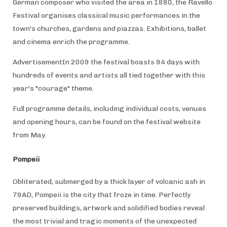
German composer who visited the area in 1880, the Ravello
Festival organises classical music performances in the
town's churches, gardens and piazzas. Exhibitions, ballet
and cinema enrich the programme.
AdvertisementIn 2009 the festival boasts 94 days with
hundreds of events and artists all tied together with this
year's "courage" theme.
Full programme details, including individual costs, venues
and opening hours, can be found on the festival website
from May.
Pompeii
Obliterated, submerged by a thick layer of volcanic ash in
79AD, Pompeii is the city that froze in time. Perfectly
preserved buildings, artwork and solidified bodies reveal
the most trivial and tragic moments of the unexpected