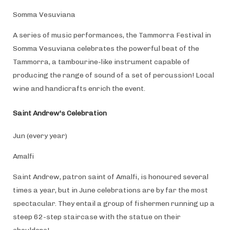
Somma Vesuviana
A series of music performances, the Tammorra Festival in
Somma Vesuviana celebrates the powerful beat of the
Tammorra, a tambourine-like instrument capable of
producing the range of sound of a set of percussion! Local
wine and handicrafts enrich the event.
Saint Andrew's Celebration
Jun (every year)
Amalfi
Saint Andrew, patron saint of Amalfi, is honoured several
times a year, but in June celebrations are by far the most
spectacular. They entail a group of fishermen running up a
steep 62-step staircase with the statue on their