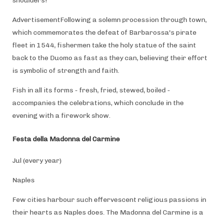
shoulders!
AdvertisementFollowing a solemn procession through town,
which commemorates the defeat of Barbarossa's pirate
fleet in 1544, fishermen take the holy statue of the saint
back to the Duomo as fast as they can, believing their effort
is symbolic of strength and faith.
Fish in all its forms - fresh, fried, stewed, boiled -
accompanies the celebrations, which conclude in the
evening with a firework show.
Festa della Madonna del Carmine
Jul (every year)
Naples
Few cities harbour such effervescent religious passions in
their hearts as Naples does. The Madonna del Carmine is a