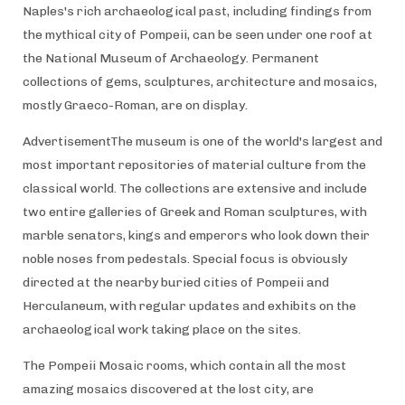
Naples's rich archaeological past, including findings from
the mythical city of Pompeii, can be seen under one roof at
the National Museum of Archaeology. Permanent
collections of gems, sculptures, architecture and mosaics,
mostly Graeco-Roman, are on display.
AdvertisementThe museum is one of the world's largest and
most important repositories of material culture from the
classical world. The collections are extensive and include
two entire galleries of Greek and Roman sculptures, with
marble senators, kings and emperors who look down their
noble noses from pedestals. Special focus is obviously
directed at the nearby buried cities of Pompeii and
Herculaneum, with regular updates and exhibits on the
archaeological work taking place on the sites.
The Pompeii Mosaic rooms, which contain all the most
amazing mosaics discovered at the lost city, are