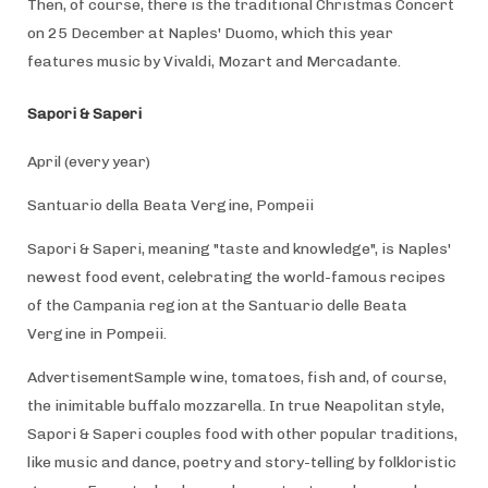
Then, of course, there is the traditional Christmas Concert
on 25 December at Naples' Duomo, which this year
features music by Vivaldi, Mozart and Mercadante.
Sapori & Saperi
April (every year)
Santuario della Beata Vergine, Pompeii
Sapori & Saperi, meaning "taste and knowledge", is Naples'
newest food event, celebrating the world-famous recipes
of the Campania region at the Santuario delle Beata
Vergine in Pompeii.
AdvertisementSample wine, tomatoes, fish and, of course,
the inimitable buffalo mozzarella. In true Neapolitan style,
Sapori & Saperi couples food with other popular traditions,
like music and dance, poetry and story-telling by folkloristic