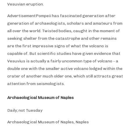
Vesuvian eruption.
AdvertisementPompeii has fascinated generation after
generation of archaeologists, scholars and amateurs from
all over the world. Twisted bodies, caught in the moment of
seeking shelter from the catastrophe and other remains
are the first impressive signs of what the volcano is
capable of. But scientific studies have given evidence that
Vesuvius is actually a fairly uncommon type of volcano - a
double one with the smaller active volcano lodged within the
crater of another much older one, which still attracts great
attention from seismologists.
Archaeological Museum of Naples
Daily; not Tuesday
Archaeological Museum of Naples, Naples