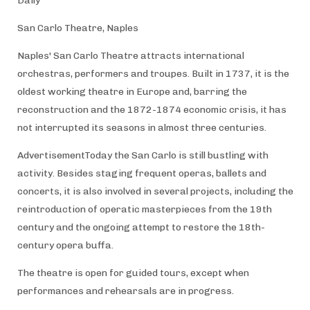
Daily
San Carlo Theatre, Naples
Naples' San Carlo Theatre attracts international
orchestras, performers and troupes. Built in 1737, it is the
oldest working theatre in Europe and, barring the
reconstruction and the 1872-1874 economic crisis, it has
not interrupted its seasons in almost three centuries.
AdvertisementToday the San Carlo is still bustling with
activity. Besides staging frequent operas, ballets and
concerts, it is also involved in several projects, including the
reintroduction of operatic masterpieces from the 19th
century and the ongoing attempt to restore the 18th-
century opera buffa.
The theatre is open for guided tours, except when
performances and rehearsals are in progress.