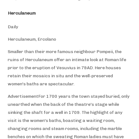
Herculaneum
Daily
Herculaneum, Ercolano
Smaller than their more famous neighbour Pompeii, the
ruins of Herculaneum offer an intimate look at Roman life
prior to the eruption of Vesuvius in 79AD. Here houses
retain their mosaics in situ and the well-preserved
women's baths are spectacular.
AdvertisementFor 1700 years the town stayed buried, only
unearthed when the back of the theatre's stage while
sinking the shaft for a well in 1709. The highlight of any
visit is the women's baths, boasting a waiting room,
changing rooms and steam rooms, including the marble
benches on which the sweating Roman ladies must have