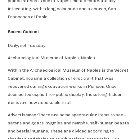
palace stands is one of Naples' most architecturally
interesting, with a long colonnade and a church, San
Francesco di Paolo.
Secret Cabinet
Daily; not Tuesday
Archaeological Museum of Naples, Naples
Within the Archaeological Museum of Naples is the Secret
Cabinet, housing a collection of erotic art that was
recovered during excavation works in Pompeii. Once
deemed too explicit for public display, these long-hidden
items are now accessible to all.
AdvertisementThere are some spectacular items to see -
satyrs and goats, pygmies and nymphs, half-human beasts
and bestial humans. These are divided according to