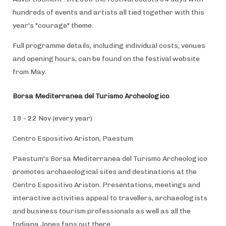
hundreds of events and artists all tied together with this
year's "courage" theme.
Full programme details, including individual costs, venues
and opening hours, can be found on the festival website
from May.
Borsa Mediterranea del Turismo Archeologico
19 - 22 Nov (every year)
Centro Espositivo Ariston, Paestum
Paestum's Borsa Mediterranea del Turismo Archeologico
promotes archaeological sites and destinations at the
Centro Espositivo Ariston. Presentations, meetings and
interactive activities appeal to travellers, archaeologists
and business tourism professionals as well as all the
Indiana Jones fans out there.