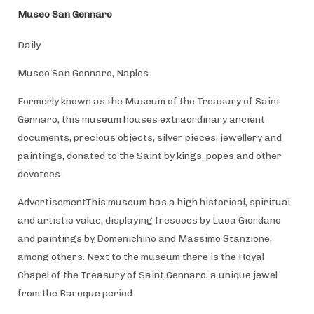
Museo San Gennaro
Daily
Museo San Gennaro, Naples
Formerly known as the Museum of the Treasury of Saint
Gennaro, this museum houses extraordinary ancient
documents, precious objects, silver pieces, jewellery and
paintings, donated to the Saint by kings, popes and other
devotees.
AdvertisementThis museum has a high historical, spiritual
and artistic value, displaying frescoes by Luca Giordano
and paintings by Domenichino and Massimo Stanzione,
among others. Next to the museum there is the Royal
Chapel of the Treasury of Saint Gennaro, a unique jewel
from the Baroque period.