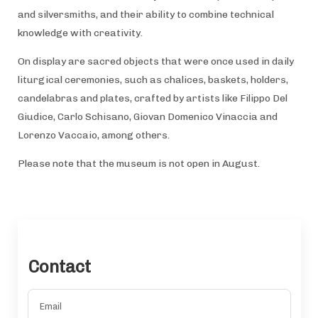
and silversmiths, and their ability to combine technical
knowledge with creativity.
On display are sacred objects that were once used in daily
liturgical ceremonies, such as chalices, baskets, holders,
candelabras and plates, crafted by artists like Filippo Del
Giudice, Carlo Schisano, Giovan Domenico Vinaccia and
Lorenzo Vaccaio, among others.
Please note that the museum is not open in August.
Contact
Email