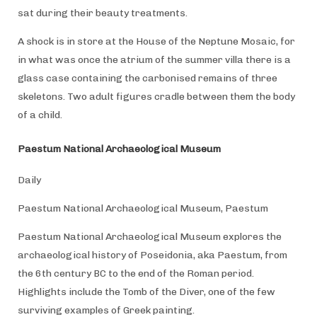
sat during their beauty treatments.
A shock is in store at the House of the Neptune Mosaic, for
in what was once the atrium of the summer villa there is a
glass case containing the carbonised remains of three
skeletons. Two adult figures cradle between them the body
of a child.
Paestum National Archaeological Museum
Daily
Paestum National Archaeological Museum, Paestum
Paestum National Archaeological Museum explores the
archaeological history of Poseidonia, aka Paestum, from
the 6th century BC to the end of the Roman period.
Highlights include the Tomb of the Diver, one of the few
surviving examples of Greek painting.