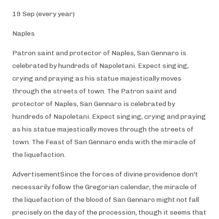
19 Sep (every year)
Naples
Patron saint and protector of Naples, San Gennaro is
celebrated by hundreds of Napoletani. Expect singing,
crying and praying as his statue majestically moves
through the streets of town. The Patron saint and
protector of Naples, San Gennaro is celebrated by
hundreds of Napoletani. Expect singing, crying and praying
as his statue majestically moves through the streets of
town. The Feast of San Gennaro ends with the miracle of
the liquefaction.
AdvertisementSince the forces of divine providence don't
necessarily follow the Gregorian calendar, the miracle of
the liquefaction of the blood of San Gennaro might not fall
precisely on the day of the procession, though it seems that