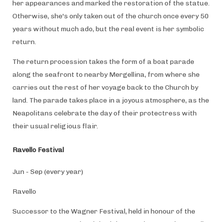
her appearances and marked the restoration of the statue.
Otherwise, she's only taken out of the church once every 50
years without much ado, but the real event is her symbolic
return.
The return procession takes the form of a boat parade
along the seafront to nearby Mergellina, from where she
carries out the rest of her voyage back to the Church by
land. The parade takes place in a joyous atmosphere, as the
Neapolitans celebrate the day of their protectress with
their usual religious flair.
Ravello Festival
Jun - Sep (every year)
Ravello
Successor to the Wagner Festival, held in honour of the