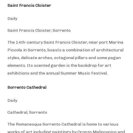
Saint Francis Cloister
Daily
Saint Francis Cloister, Sorrento
The 14th-century Saint Francis Cloister, near port Marina
Piccola in Sorrento, boasts a combination of architectural
styles, delicate arches, octagonal pillars and some pagan
elements. Its scented garden is the backdrop for art
exhibitions and the annual Summer Music Festival.
Sorrento Cathedral
Daily
Cathedral, Sorrento
The Romanesque Sorrento Cathedral is home to various
works of art including paintings by Oronzo Malinconico and