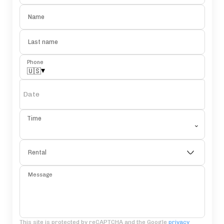
Name
Last name
Phone
▾
🇺🇸
Date
Time
⌄
Rental
Message
This site is protected by reCAPTCHA and the Google
privacy