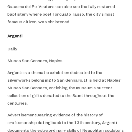
Giacomo del Po. Visitors can also see the fully restored
baptistery where poet Torquato Tasso, the city's most
famous citizen, was christened.
Argenti
Daily
Museo San Gennaro, Naples
Argenti is a thematic exhibition dedicated to the
silverworks belonging to San Gennaro. It is held at Naples'
Museo San Gennaro, enriching the museum's current
collection of gifts donated to the Saint throughout the
centuries.
AdvertisementBearing evidence of the history of
craftsmanship dating back to the 13th century, Argenti
documents the extraordinary skills of Neapolitan sculptors