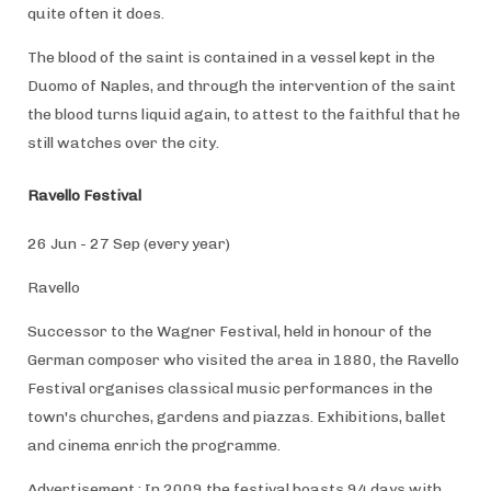
quite often it does.
The blood of the saint is contained in a vessel kept in the
Duomo of Naples, and through the intervention of the saint
the blood turns liquid again, to attest to the faithful that he
still watches over the city.
Ravello Festival
26 Jun - 27 Sep (every year)
Ravello
Successor to the Wagner Festival, held in honour of the
German composer who visited the area in 1880, the Ravello
Festival organises classical music performances in the
town's churches, gardens and piazzas. Exhibitions, ballet
and cinema enrich the programme.
Advertisement : In 2009 the festival boasts 94 days with