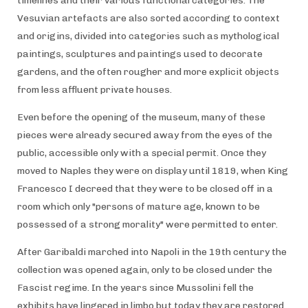
timelines and their various functional categories. The
Vesuvian artefacts are also sorted according to context
and origins, divided into categories such as mythological
paintings, sculptures and paintings used to decorate
gardens, and the often rougher and more explicit objects
from less affluent private houses.
Even before the opening of the museum, many of these
pieces were already secured away from the eyes of the
public, accessible only with a special permit. Once they
moved to Naples they were on display until 1819, when King
Francesco I decreed that they were to be closed off in a
room which only "persons of mature age, known to be
possessed of a strong morality" were permitted to enter.
After Garibaldi marched into Napoli in the 19th century the
collection was opened again, only to be closed under the
Fascist regime. In the years since Mussolini fell the
exhibits have lingered in limbo but today they are restored