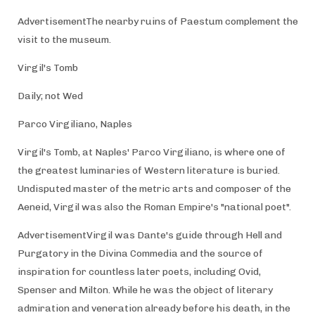
AdvertisementThe nearby ruins of Paestum complement the
visit to the museum.
Virgil's Tomb
Daily; not Wed
Parco Virgiliano, Naples
Virgil's Tomb, at Naples' Parco Virgiliano, is where one of
the greatest luminaries of Western literature is buried.
Undisputed master of the metric arts and composer of the
Aeneid, Virgil was also the Roman Empire's "national poet".
AdvertisementVirgil was Dante's guide through Hell and
Purgatory in the Divina Commedia and the source of
inspiration for countless later poets, including Ovid,
Spenser and Milton. While he was the object of literary
admiration and veneration already before his death, in the