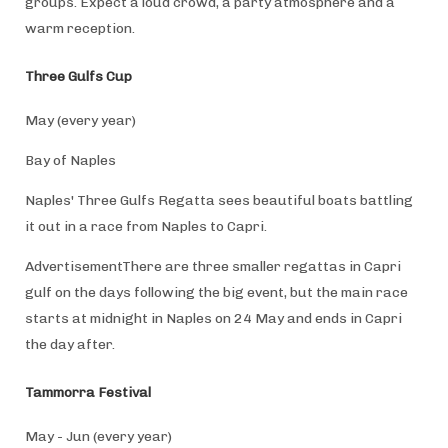
groups. Expect a loud crowd, a party atmosphere and a
warm reception.
Three Gulfs Cup
May (every year)
Bay of Naples
Naples' Three Gulfs Regatta sees beautiful boats battling
it out in a race from Naples to Capri.
AdvertisementThere are three smaller regattas in Capri
gulf on the days following the big event, but the main race
starts at midnight in Naples on 24 May and ends in Capri
the day after.
Tammorra Festival
May - Jun (every year)