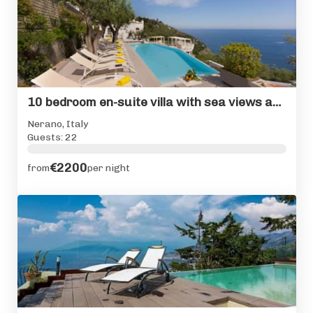
10 bedroom en-suite villa with sea views and private pool
Nerano, Italy
Guests: 22
€2200
from
per night