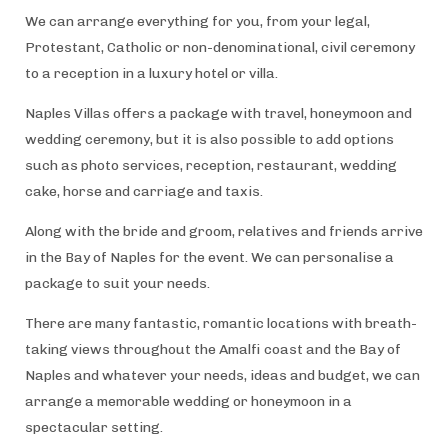
We can arrange everything for you, from your legal,
Protestant, Catholic or non-denominational, civil ceremony
to a reception in a luxury hotel or villa.
Naples Villas offers a package with travel, honeymoon and
wedding ceremony, but it is also possible to add options
such as photo services, reception, restaurant, wedding
cake, horse and carriage and taxis.
Along with the bride and groom, relatives and friends arrive
in the Bay of Naples for the event. We can personalise a
package to suit your needs.
There are many fantastic, romantic locations with breath-
taking views throughout the Amalfi coast and the Bay of
Naples and whatever your needs, ideas and budget, we can
arrange a memorable wedding or honeymoon in a
spectacular setting.