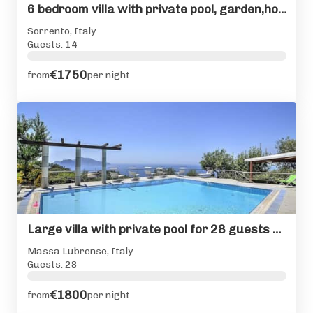
6 bedroom villa with private pool, garden,hot tub & seaviews
Sorrento, Italy
Guests: 14
€1750
from
per night
Large villa with private pool for 28 guests Sorrento Coast
Massa Lubrense, Italy
Guests: 28
€1800
from
per night