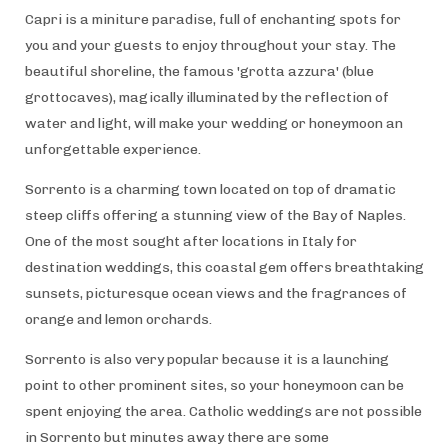
Capri is a miniture paradise, full of enchanting spots for
you and your guests to enjoy throughout your stay. The
beautiful shoreline, the famous 'grotta azzura' (blue
grottocaves), magically illuminated by the reflection of
water and light, will make your wedding or honeymoon an
unforgettable experience.
Sorrento is a charming town located on top of dramatic
steep cliffs offering a stunning view of the Bay of Naples.
One of the most sought after locations in Italy for
destination weddings, this coastal gem offers breathtaking
sunsets, picturesque ocean views and the fragrances of
orange and lemon orchards.
Sorrento is also very popular because it is a launching
point to other prominent sites, so your honeymoon can be
spent enjoying the area. Catholic weddings are not possible
in Sorrento but minutes away there are some