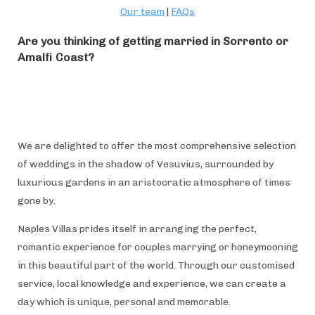
Our team
|
FAQs
Are you thinking of getting married in Sorrento or
Amalfi Coast?
We are delighted to offer the most comprehensive selection
of weddings in the shadow of Vesuvius, surrounded by
luxurious gardens in an aristocratic atmosphere of times
gone by.
Naples Villas prides itself in arranging the perfect,
romantic experience for couples marrying or honeymooning
in this beautiful part of the world. Through our customised
service, local knowledge and experience, we can create a
day which is unique, personal and memorable.