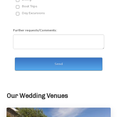
Our Wedding Venues