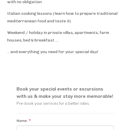
with no obligation
Italian cooking lessons ( learn how to prepare traditional
mediterranean food and taste it)
Weekend / holiday in private villas, apartments, farm
houses, bed & breakfast …
…and everything you need for your special day!