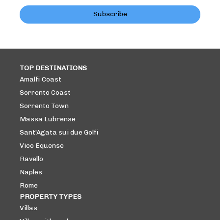
Subscribe
TOP DESTINATIONS
Amalfi Coast
Sorrento Coast
Sorrento Town
Massa Lubrense
Sant'Agata sui due Golfi
Vico Equense
Ravello
Naples
Rome
PROPERTY TYPES
Villas