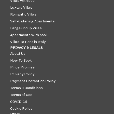
Villas with pool
Luxury Villas
Romantic Villas
Self-Catering Apartments
Large Group Villas
Apartments with pool
Villas To Rent in Italy
PRIVACY & LEGALS
About Us
How To Book
Price Promise
Privacy Policy
Payment Protection Policy
Terms & Conditions
Terms of Use
COVID-19
Cookie Policy