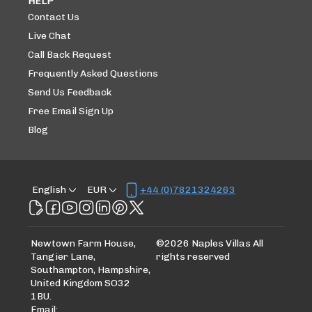
HELP
Contact Us
Live Chat
Call Back Request
Frequently Asked Questions
Send Us Feedback
Free Email Sign Up
Blog
English
EUR
+44 (0)7821324263
Newtown Farm House,
©
2026
Naples Villas
All
Tangier Lane,
rights reserved
Southampton, Hampshire,
United Kingdom SO32
1BU
.
Email
: