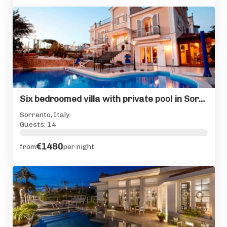
Six bedroomed villa with private pool in Sorrento centre
Sorrento, Italy
Guests: 14
€1480
from
per night