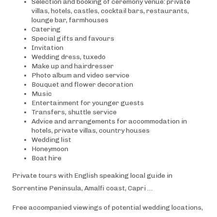
Selection and booking of ceremony venue: private
villas, hotels, castles, cocktail bars, restaurants,
lounge bar, farmhouses
Catering
Special gifts and favours
Invitation
Wedding dress, tuxedo
Make up and hairdresser
Photo album and video service
Bouquet and flower decoration
Music
Entertainment for younger guests
Transfers, shuttle service
Advice and arrangements for accommodation in
hotels, private villas, country houses
Wedding list
Honeymoon
Boat hire
Private tours with English speaking local guide in
Sorrentine Peninsula, Amalfi coast, Capri …
Free accompanied viewings of potential wedding locations,