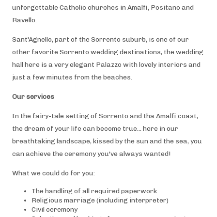
unforgettable Catholic churches in Amalfi, Positano and
Ravello.
Sant'Agnello, part of the Sorrento suburb, is one of our
other favorite Sorrento wedding destinations, the wedding
hall here is a very elegant Palazzo with lovely interiors and
just a few minutes from the beaches.
Our services
In the fairy-tale setting of Sorrento and tha Amalfi coast,
the dream of your life can become true... here in our
breathtaking landscape, kissed by the sun and the sea, you
can achieve the ceremony you've always wanted!
What we could do for you:
The handling of all required paperwork
Religious marriage (including interpreter)
Civil ceremony