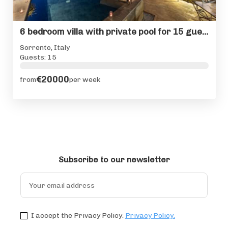
6 bedroom villa with private pool for 15 guests in Sorrento
Sorrento, Italy
Guests: 15
€20000
from
per week
Subscribe to our newsletter
I accept the Privacy Policy.
Privacy Policy.